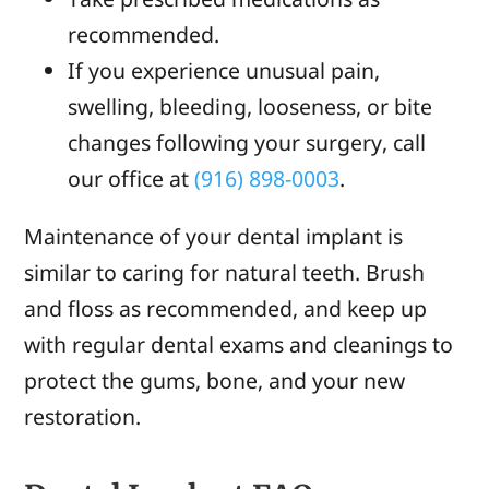
recommended.
If you experience unusual pain,
swelling, bleeding, looseness, or bite
changes following your surgery, call
our office at
(916) 898-0003
.
Maintenance of your dental implant is
similar to caring for natural teeth. Brush
and floss as recommended, and keep up
with regular dental exams and cleanings to
protect the gums, bone, and your new
restoration.