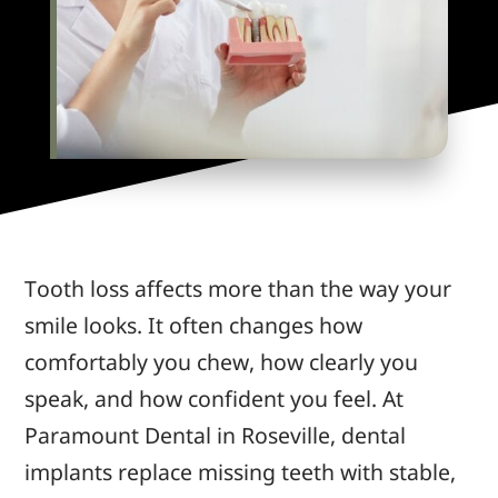
Tooth loss affects more than the way your
smile looks. It often changes how
comfortably you chew, how clearly you
speak, and how confident you feel. At
Paramount Dental in Roseville, dental
implants replace missing teeth with stable,