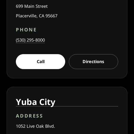
699 Main Street
Placerville, CA 95667
PHONE
(530) 295-8000
Call
Directions
Yuba City
ADDRESS
1052 Live Oak Blvd.