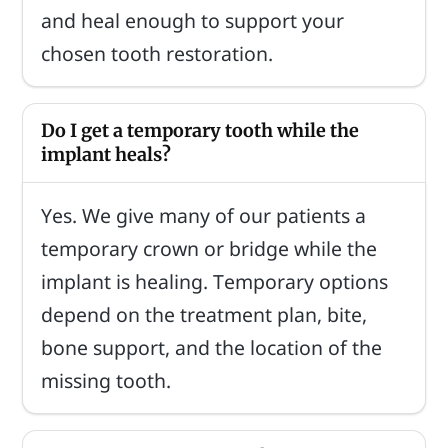
and heal enough to support your
chosen tooth restoration.
Do I get a temporary tooth while the
implant heals?
Yes. We give many of our patients a
temporary crown or bridge while the
implant is healing. Temporary options
depend on the treatment plan, bite,
bone support, and the location of the
missing tooth.