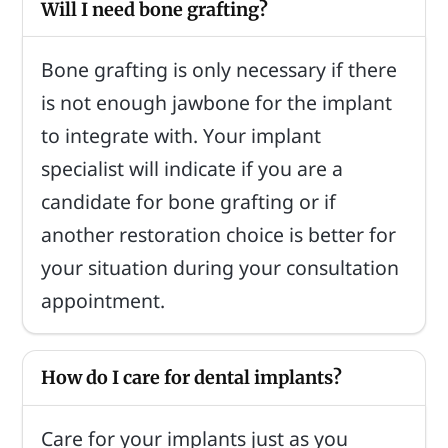
Will I need bone grafting?
Bone grafting is only necessary if there
is not enough jawbone for the implant
to integrate with. Your implant
specialist will indicate if you are a
candidate for bone grafting or if
another restoration choice is better for
your situation during your consultation
appointment.
How do I care for dental implants?
Care for your implants just as you