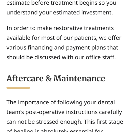
estimate before treatment begins so you
understand your estimated investment.
In order to make restorative treatments
available for most of our patients, we offer
various financing and payment plans that
should be discussed with our office staff.
Aftercare & Maintenance
The importance of following your dental
team’s post-operative instructions carefully
can not be stressed enough. This first stage
of healing is absolutely essential for