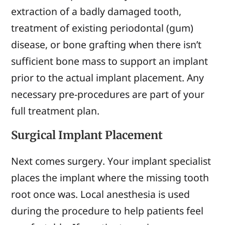
extraction of a badly damaged tooth,
treatment of existing periodontal (gum)
disease, or bone grafting when there isn’t
sufficient bone mass to support an implant
prior to the actual implant placement. Any
necessary pre-procedures are part of your
full treatment plan.
Surgical Implant Placement
Next comes surgery. Your implant specialist
places the implant where the missing tooth
root once was. Local anesthesia is used
during the procedure to help patients feel