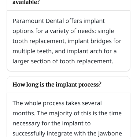
available?
Paramount Dental offers implant
options for a variety of needs: single
tooth replacement, implant bridges for
multiple teeth, and implant arch for a
larger section of tooth replacement.
How long is the implant process?
The whole process takes several
months. The majority of this is the time
necessary for the implant to
successfully integrate with the jawbone