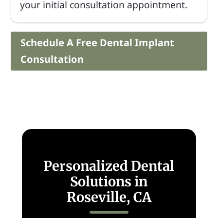
your initial consultation appointment.
Schedule A Free Dental Implant
Consultation
Personalized Dental
Solutions in
Roseville, CA