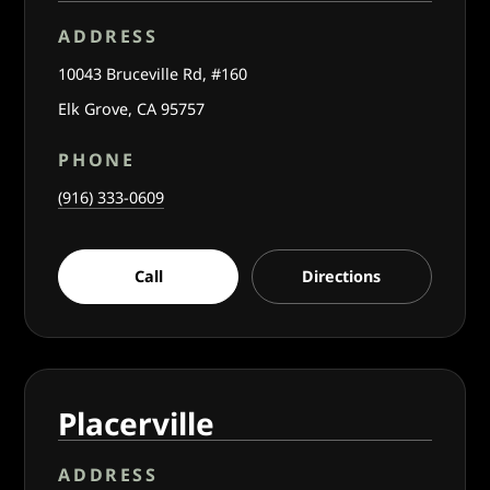
ADDRESS
10043 Bruceville Rd, #160
Elk Grove, CA 95757
PHONE
(916) 333-0609
Call
Directions
Placerville
ADDRESS