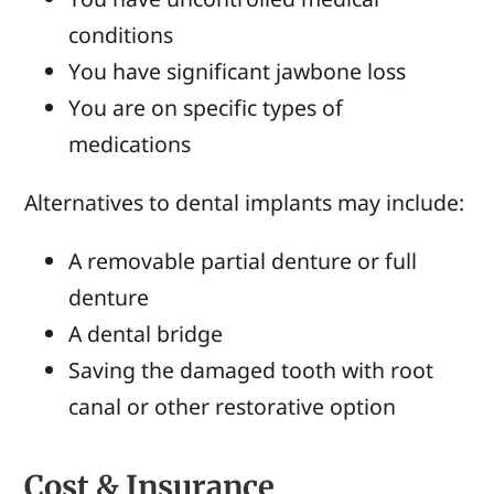
conditions
You have significant jawbone loss
You are on specific types of
medications
Alternatives to dental implants may include:
A removable partial denture or full
denture
A dental bridge
Saving the damaged tooth with root
canal or other restorative option
Cost & Insurance