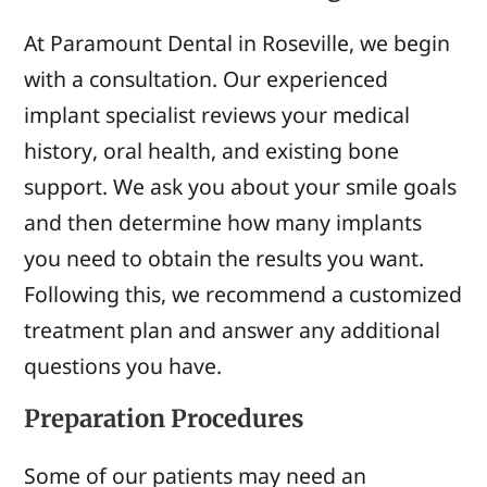
At Paramount Dental in Roseville, we begin
with a consultation. Our experienced
implant specialist reviews your medical
history, oral health, and existing bone
support. We ask you about your smile goals
and then determine how many implants
you need to obtain the results you want.
Following this, we recommend a customized
treatment plan and answer any additional
questions you have.
Preparation Procedures
Some of our patients may need an