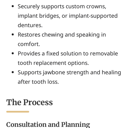
Securely supports custom crowns,
implant bridges, or implant-supported
dentures.
Restores chewing and speaking in
comfort.
Provides a fixed solution to removable
tooth replacement options.
Supports jawbone strength and healing
after tooth loss.
The Process
Consultation and Planning