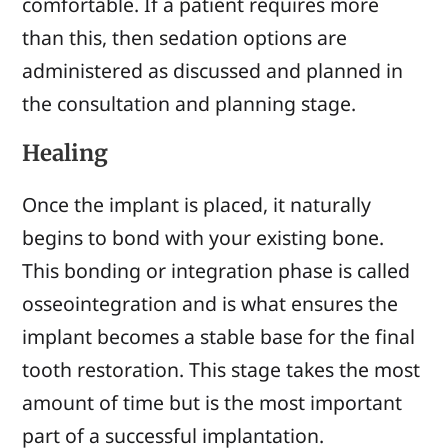
comfortable. If a patient requires more
than this, then sedation options are
administered as discussed and planned in
the consultation and planning stage.
Healing
Once the implant is placed, it naturally
begins to bond with your existing bone.
This bonding or integration phase is called
osseointegration and is what ensures the
implant becomes a stable base for the final
tooth restoration. This stage takes the most
amount of time but is the most important
part of a successful implantation.