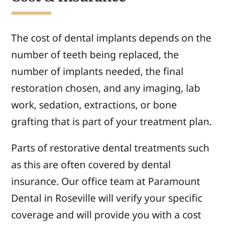
The cost of dental implants depends on the
number of teeth being replaced, the
number of implants needed, the final
restoration chosen, and any imaging, lab
work, sedation, extractions, or bone
grafting that is part of your treatment plan.
Parts of restorative dental treatments such
as this are often covered by dental
insurance. Our office team at Paramount
Dental in Roseville will verify your specific
coverage and will provide you with a cost