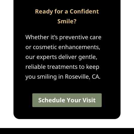
Ready for a Confident
Smile?
Whether it’s preventive care
or cosmetic enhancements,
our experts deliver gentle,
reliable treatments to keep
you smiling in Roseville, CA.
Schedule Your Visit