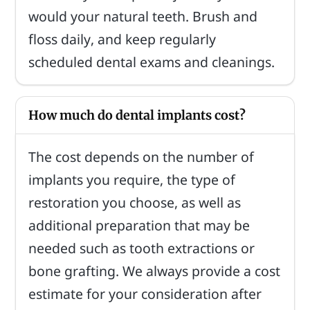
would your natural teeth. Brush and
floss daily, and keep regularly
scheduled dental exams and cleanings.
How much do dental implants cost?
The cost depends on the number of
implants you require, the type of
restoration you choose, as well as
additional preparation that may be
needed such as tooth extractions or
bone grafting. We always provide a cost
estimate for your consideration after