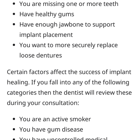
You are missing one or more teeth
Have healthy gums
Have enough jawbone to support
implant placement
You want to more securely replace
loose dentures
Certain factors affect the success of implant
healing. If you fall into any of the following
categories then the dentist will review these
during your consultation:
You are an active smoker
You have gum disease
You have uncontrolled medical