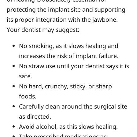
protecting the implant site and supporting
its proper integration with the jawbone.
Your dentist may suggest:
No smoking, as it slows healing and
increases the risk of implant failure.
No straw use until your dentist says it is
safe.
No hard, crunchy, sticky, or sharp
foods.
Carefully clean around the surgical site
as directed.
Avoid alcohol, as this slows healing.
Take prescribed medications as