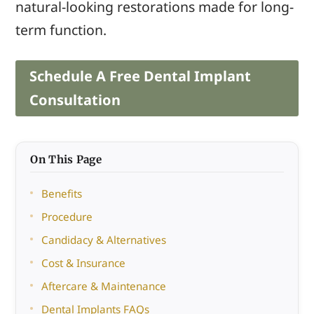
natural-looking restorations made for long-
term function.
Schedule A Free Dental Implant
Consultation
On This Page
Benefits
Procedure
Candidacy & Alternatives
Cost & Insurance
Aftercare & Maintenance
Dental Implants FAQs