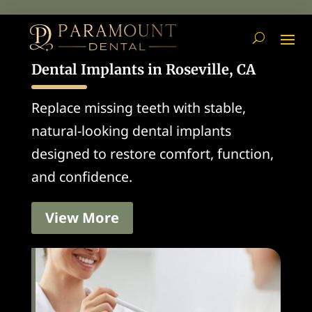
Dental Implants in Roseville, CA
Replace missing teeth with stable,
natural-looking dental implants
designed to restore comfort, function,
and confidence.
View More