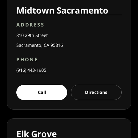
Midtown Sacramento
ADDRESS
810 29th Street
Sacramento, CA 95816
PHONE
(916) 443-1905
Call
Directions
Elk Grove