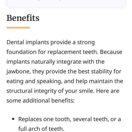
Benefits
Dental implants provide a strong
foundation for replacement teeth. Because
implants naturally integrate with the
jawbone, they provide the best stability for
eating and speaking, and help maintain the
structural integrity of your smile. Here are
some additional benefits:
Replaces one tooth, several teeth, or a
full arch of teeth.