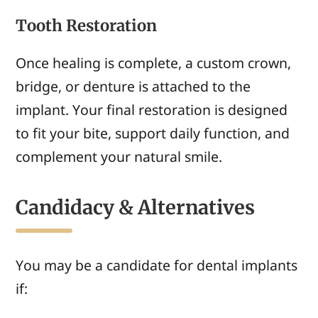
Tooth Restoration
Once healing is complete, a custom crown,
bridge, or denture is attached to the
implant. Your final restoration is designed
to fit your bite, support daily function, and
complement your natural smile.
Candidacy & Alternatives
You may be a candidate for dental implants
if: