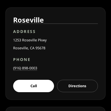
Roseville
ADDRESS
1253 Roseville Pkwy
Roseville, CA 95678
PHONE
(916) 898-0003
Call
Directions