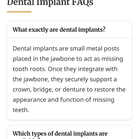
Dental Implant FAQs
What exactly are dental implants?
Dental implants are small metal posts
placed in the jawbone to act as missing
tooth roots. Once they integrate with
the jawbone, they securely support a
crown, bridge, or denture to restore the
appearance and function of missing
teeth.
Which types of dental implants are