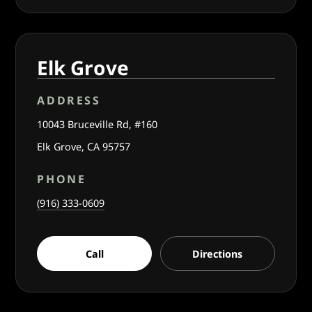
Elk Grove
ADDRESS
10043 Bruceville Rd, #160
Elk Grove, CA 95757
PHONE
(916) 333-0609
Call
Directions