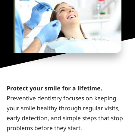
Protect your smile for a lifetime.
Preventive dentistry focuses on keeping
your smile healthy through regular visits,
early detection, and simple steps that stop
problems before they start.