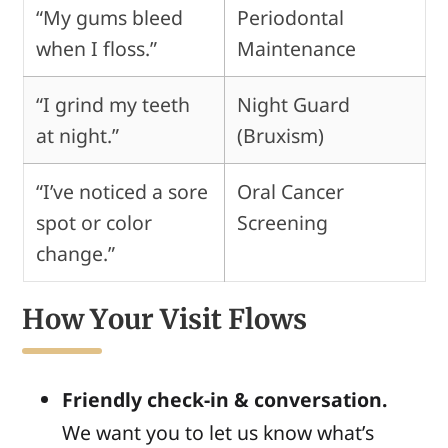
“My gums bleed
Periodontal
when I floss.”
Maintenance
“I grind my teeth
Night Guard
at night.”
(Bruxism)
“I’ve noticed a sore
Oral Cancer
spot or color
Screening
change.”
How Your Visit Flows
Friendly check-in & conversation.
We want you to let us know what’s