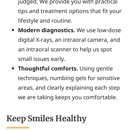
judged. We provide you with practical
tips and treatment options that fit your
lifestyle and routine.
Modern diagnostics.
We use low-dose
digital X-rays, an intraoral camera, and
an intraoral scanner to help us spot
small issues early.
Thoughtful comforts.
Using gentle
techniques, numbing gels for sensitive
areas, and clearly explaining each step
we are taking keeps you comfortable.
Keep Smiles Healthy