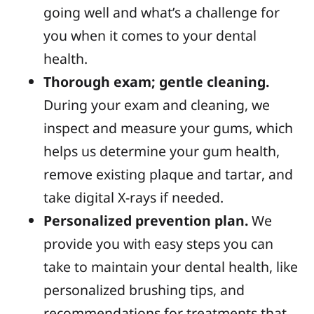
going well and what’s a challenge for
you when it comes to your dental
health.
Thorough exam; gentle cleaning.
During your exam and cleaning, we
inspect and measure your gums, which
helps us determine your gum health,
remove existing plaque and tartar, and
take digital X-rays if needed.
Personalized prevention plan.
We
provide you with easy steps you can
take to maintain your dental health, like
personalized brushing tips, and
recommendations for treatments that