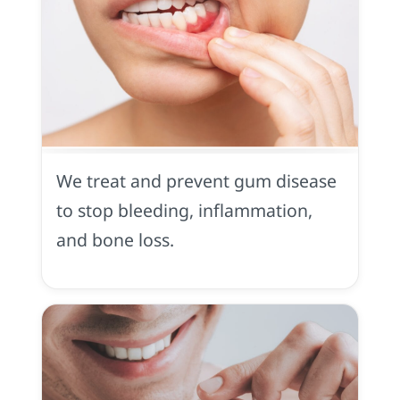
Gum
Disease
We treat and prevent gum disease
to stop bleeding, inflammation,
and bone loss.