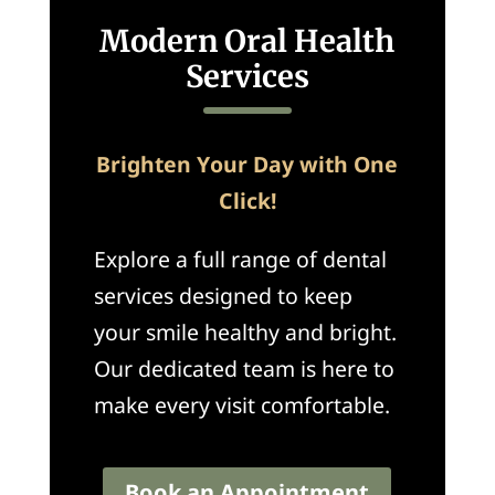
Modern Oral Health
Services
Brighten Your Day with One
Click!
Explore a full range of dental
services designed to keep
your smile healthy and bright.
Our dedicated team is here to
make every visit comfortable.
Book an Appointment