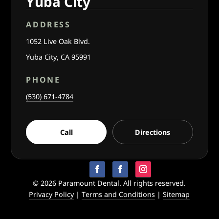
Yuba City
ADDRESS
1052 Live Oak Blvd.
Yuba City, CA 95991
PHONE
(530) 671-4784
Call
Directions
© 2026 Paramount Dental. All rights reserved.
Privacy Policy
|
Terms and Conditions
|
Sitemap