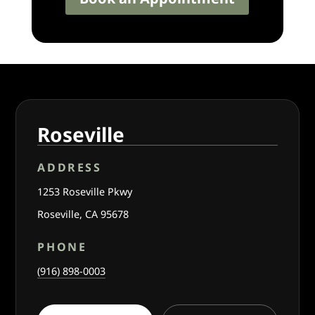
Roseville
ADDRESS
1253 Roseville Pkwy
Roseville, CA 95678
PHONE
(916) 898-0003