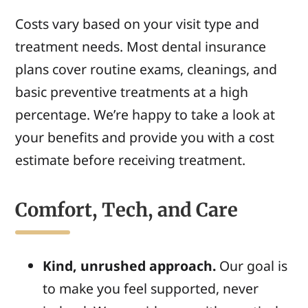
Costs vary based on your visit type and
treatment needs. Most dental insurance
plans cover routine exams, cleanings, and
basic preventive treatments at a high
percentage. We’re happy to take a look at
your benefits and provide you with a cost
estimate before receiving treatment.
Comfort, Tech, and Care
Kind, unrushed approach.
Our goal is
to make you feel supported, never