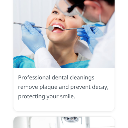
Dental
Cleaning
Professional dental cleanings
remove plaque and prevent decay,
protecting your smile.