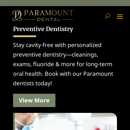
Preventive Dentistry
Stay cavity-free with personalized
preventive dentistry—cleanings,
exams, fluoride & more for long-term
oral health. Book with our Paramount
dentists today!
View More