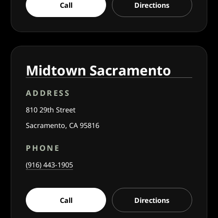
Call
Directions
Midtown Sacramento
ADDRESS
810 29th Street
Sacramento, CA 95816
PHONE
(916) 443-1905
Call
Directions