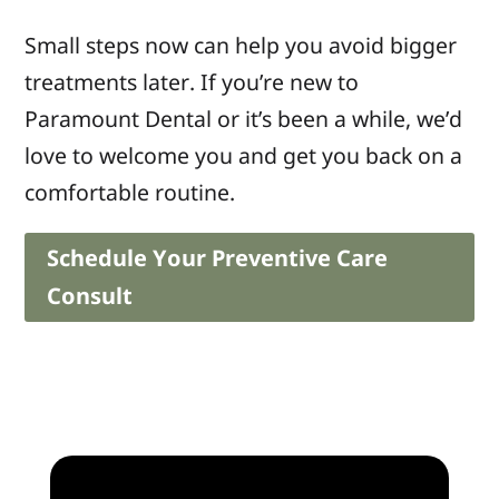
Small steps now can help you avoid bigger
treatments later. If you’re new to
Paramount Dental or it’s been a while, we’d
love to welcome you and get you back on a
comfortable routine.
Schedule Your Preventive Care
Consult