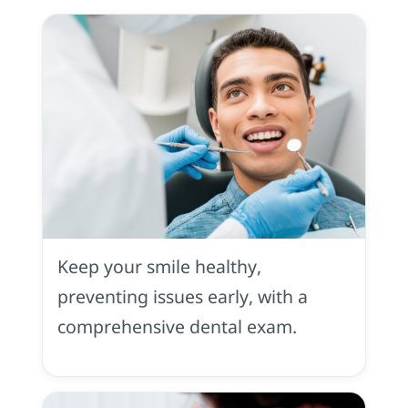
Dental
Exam
Keep your smile healthy,
preventing issues early, with a
comprehensive dental exam.