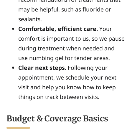
may be helpful, such as fluoride or
sealants.
Comfortable, efficient care.
Your
comfort is important to us, so we pause
during treatment when needed and
use numbing gel for tender areas.
Clear next steps.
Following your
appointment, we schedule your next
visit and help you know how to keep
things on track between visits.
Budget & Coverage Basics