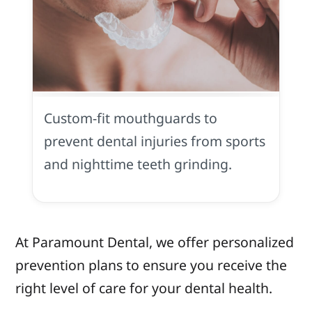
Customized
Mouthguards
Custom-fit mouthguards to
prevent dental injuries from sports
and nighttime teeth grinding.
At Paramount Dental, we offer personalized
prevention plans to ensure you receive the
right level of care for your dental health.