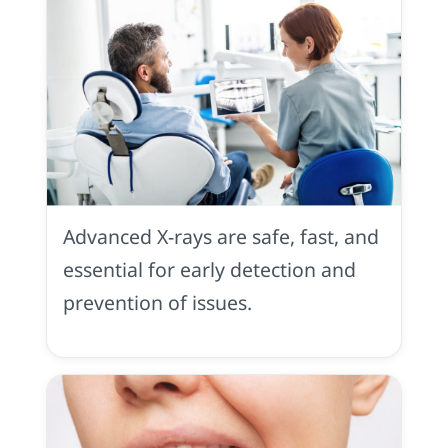
X
Rays
Advanced X-rays are safe, fast, and
essential for early detection and
prevention of issues.