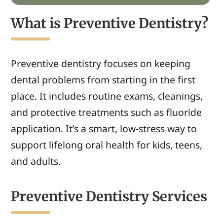
What is Preventive Dentistry?
Preventive dentistry focuses on keeping
dental problems from starting in the first
place. It includes routine exams, cleanings,
and protective treatments such as fluoride
application. It’s a smart, low-stress way to
support lifelong oral health for kids, teens,
and adults.
Preventive Dentistry Services