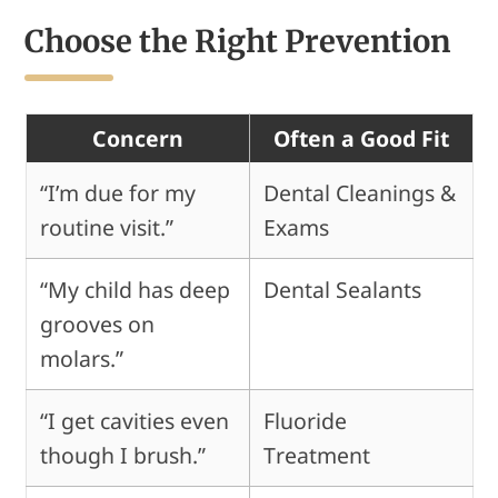
Choose the Right Prevention
Concern
Often a Good Fit
“I’m due for my
Dental Cleanings &
routine visit.”
Exams
“My child has deep
Dental Sealants
grooves on
molars.”
“I get cavities even
Fluoride
though I brush.”
Treatment