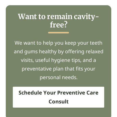
Want to remain cavity-
free?
We want to help you keep your teeth
and gums healthy by offering relaxed
visits, useful hygiene tips, and a
preventative plan that fits your
personal needs.
Schedule Your Preventive Care
Consult