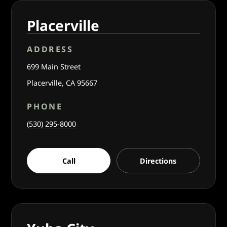
Placerville
ADDRESS
699 Main Street
Placerville, CA 95667
PHONE
(530) 295-8000
Call
Directions