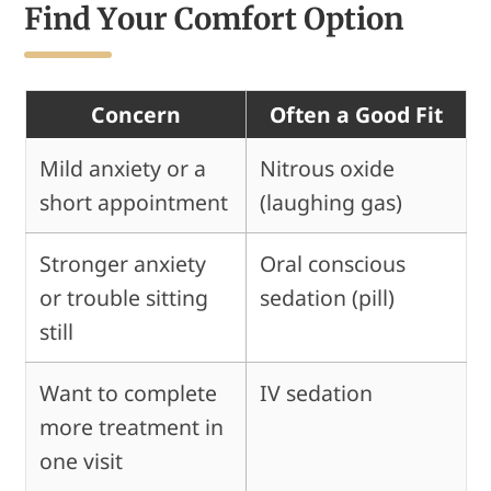
Find Your Comfort Option
Concern
Often a Good Fit
Mild anxiety or a
Nitrous oxide
short appointment
(laughing gas)
Stronger anxiety
Oral conscious
or trouble sitting
sedation (pill)
still
Want to complete
IV sedation
more treatment in
one visit