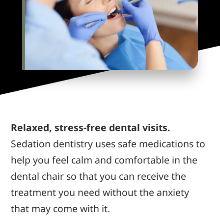
Relaxed, stress-free dental visits.
Sedation dentistry uses safe medications to
help you feel calm and comfortable in the
dental chair so that you can receive the
treatment you need without the anxiety
that may come with it.