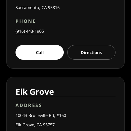
Sacramento, CA 95816
PHONE
(916) 443-1905
Call
Directions
Elk Grove
ADDRESS
10043 Bruceville Rd, #160
Elk Grove, CA 95757