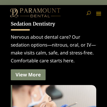
Sedation Dentistry
Nervous about dental care? Our
sedation options—nitrous, oral, or IV—
make visits calm, safe, and stress-free.
Comfortable care starts here.
View More