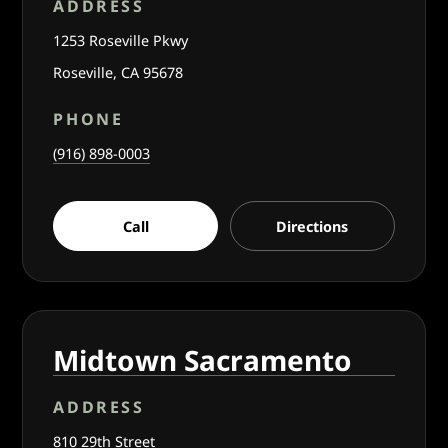
ADDRESS
1253 Roseville Pkwy
Roseville, CA 95678
PHONE
(916) 898-0003
Call
Directions
Midtown Sacramento
ADDRESS
810 29th Street