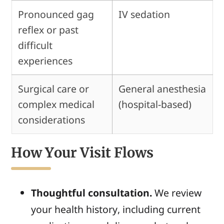
Pronounced gag
IV sedation
reflex or past
difficult
experiences
Surgical care or
General anesthesia
complex medical
(hospital-based)
considerations
How Your Visit Flows
Thoughtful consultation.
We review
your health history, including current