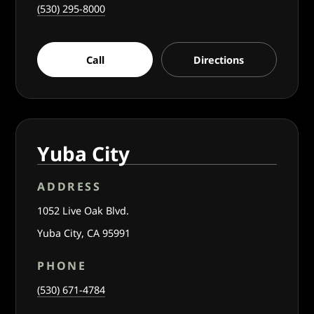
(530) 295-8000
Call
Directions
Yuba City
ADDRESS
1052 Live Oak Blvd.
Yuba City, CA 95991
PHONE
(530) 671-4784