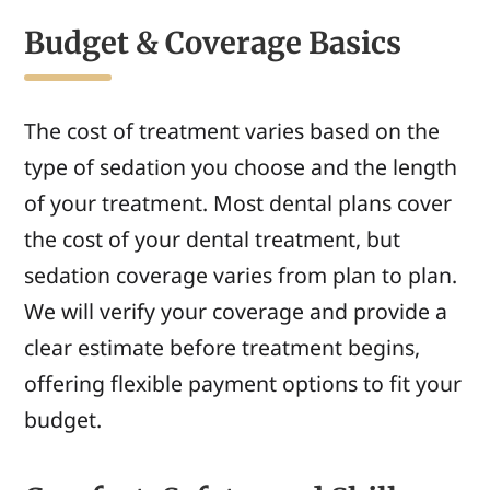
Budget & Coverage Basics
The cost of treatment varies based on the
type of sedation you choose and the length
of your treatment. Most dental plans cover
the cost of your dental treatment, but
sedation coverage varies from plan to plan.
We will verify your coverage and provide a
clear estimate before treatment begins,
offering flexible payment options to fit your
budget.