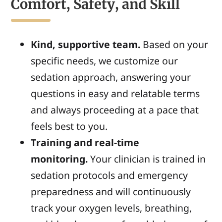
Comfort, Safety, and Skill
Kind, supportive team.
Based on your
specific needs, we customize our
sedation approach, answering your
questions in easy and relatable terms
and always proceeding at a pace that
feels best to you.
Training and real-time
monitoring.
Your clinician is trained in
sedation protocols and emergency
preparedness and will continuously
track your oxygen levels, breathing,