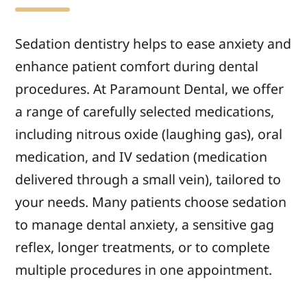
Sedation dentistry helps to ease anxiety and
enhance patient comfort during dental
procedures. At Paramount Dental, we offer
a range of carefully selected medications,
including nitrous oxide (laughing gas), oral
medication, and IV sedation (medication
delivered through a small vein), tailored to
your needs. Many patients choose sedation
to manage dental anxiety, a sensitive gag
reflex, longer treatments, or to complete
multiple procedures in one appointment.