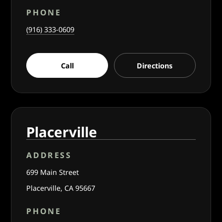
PHONE
(916) 333-0609
Call
Directions
Placerville
ADDRESS
699 Main Street
Placerville, CA 95667
PHONE