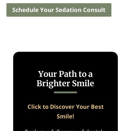
Schedule Your Sedation Consult
Your Path to a
Brighter Smile
Click to Discover Your Best
Smile!