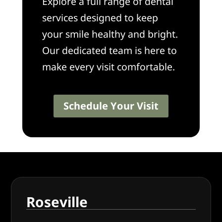
Explore a full range of dental
services designed to keep
your smile healthy and bright.
Our dedicated team is here to
make every visit comfortable.
Schedule Your Visit
Roseville