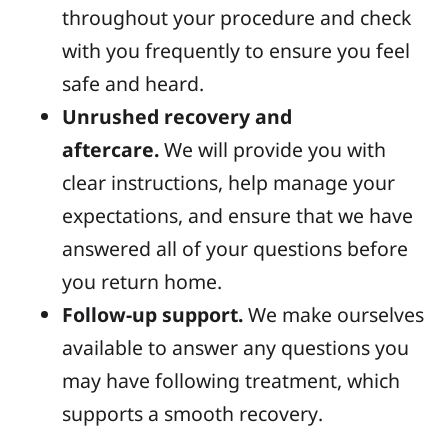
throughout your procedure and check
with you frequently to ensure you feel
safe and heard.
Unrushed recovery and
aftercare.
We will provide you with
clear instructions, help manage your
expectations, and ensure that we have
answered all of your questions before
you return home.
Follow-up support.
We make ourselves
available to answer any questions you
may have following treatment, which
supports a smooth recovery.