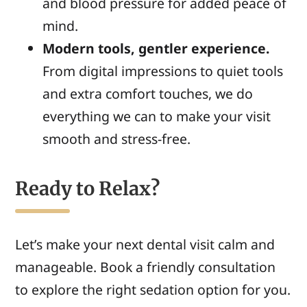
and blood pressure for added peace of
mind.
Modern tools, gentler experience.
From digital impressions to quiet tools
and extra comfort touches, we do
everything we can to make your visit
smooth and stress-free.
Ready to Relax?
Let’s make your next dental visit calm and
manageable. Book a friendly consultation
to explore the right sedation option for you.