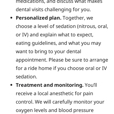
medications, and discuss what makes
dental visits challenging for you.
Personalized plan.
Together, we
choose a level of sedation (nitrous, oral,
or IV) and explain what to expect,
eating guidelines, and what you may
want to bring to your dental
appointment. Please be sure to arrange
for a ride home if you choose oral or IV
sedation.
Treatment and monitoring.
You’ll
receive a local anesthetic for pain
control. We will carefully monitor your
oxygen levels and blood pressure