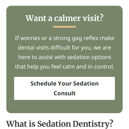
Want a calmer visit?
If worries or a strong gag reflex make
dental visits difficult for you, we are
here to assist with sedation options
that help you feel calm and in control.
Schedule Your Sedation
Consult
What is Sedation Dentistry?