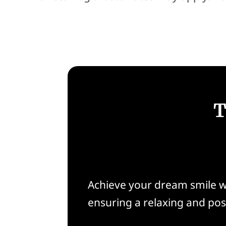
T
Achieve your dream smile w
ensuring a relaxing and pos