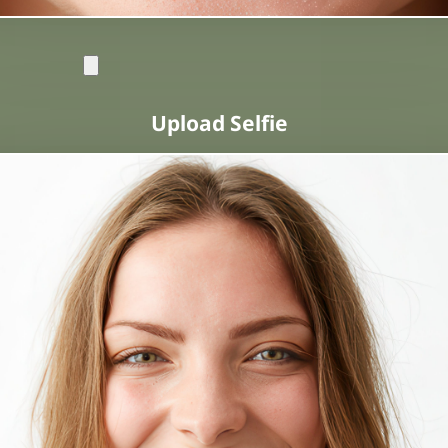
Upload Selfie