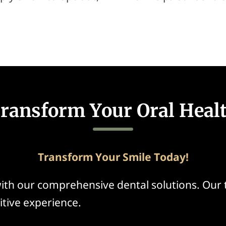
ransform Your Oral Heal
Transform Your Smile Today!
ith our comprehensive dental solutions. Our
itive experience.