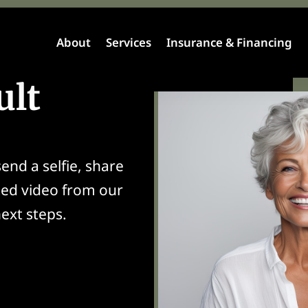
About
Services
Insurance & Financing
ult
end a selfie, share
zed video from our
ext steps.