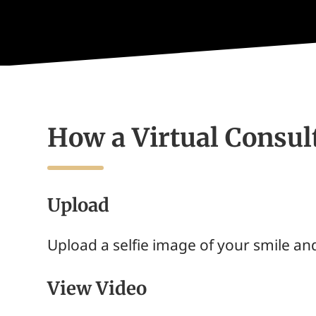
How a Virtual Consu
Upload
Upload a selfie image of your smile and
View Video