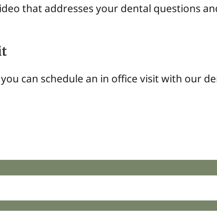
video that addresses your dental questions an
it
you can schedule an in office visit with our de