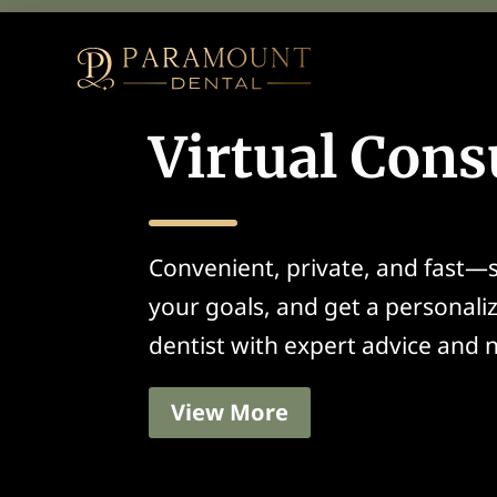
Virtual Cons
Convenient, private, and fast—s
your goals, and get a personali
dentist with expert advice and n
View More