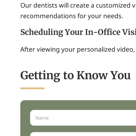
Our dentists will create a customized 
recommendations for your needs.
Scheduling Your In-Office Vis
After viewing your personalized video, 
Getting to Know You