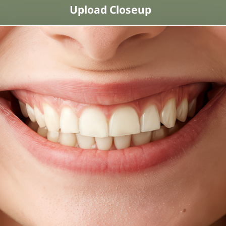
Upload Closeup