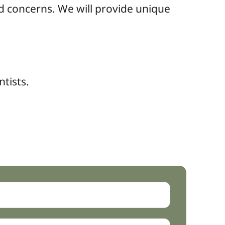
d concerns. We will provide unique
ntists.