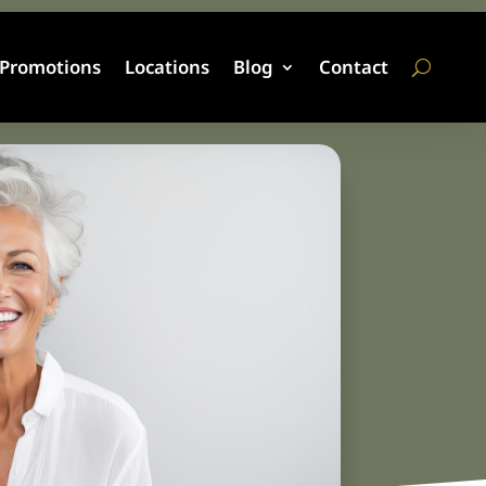
Promotions
Locations
Blog
Contact