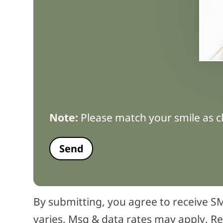
Note:
Please match your smile as cl
By submitting, you agree to receive
varies. Msg & data rates may apply. Re