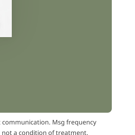
nt communication. Msg frequency
 not a condition of treatment.