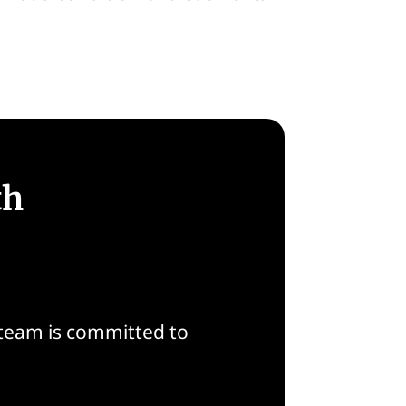
th
 team is committed to