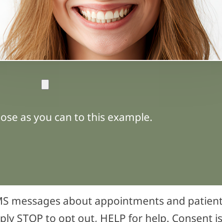
ose as you can to this example.
 SMS messages about appointments and patie
ply STOP to opt out, HELP for help. Consent is