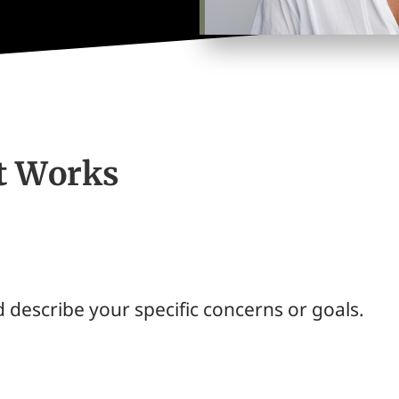
lt Works
 describe your specific concerns or goals.