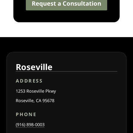
Request a Consultation
Roseville
ADDRESS
1253 Roseville Pkwy
Roseville, CA 95678
PHONE
(916) 898-0003