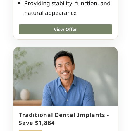
Providing stability, function, and
natural appearance
View Offer
Traditional Dental Implants -
Save $1,884