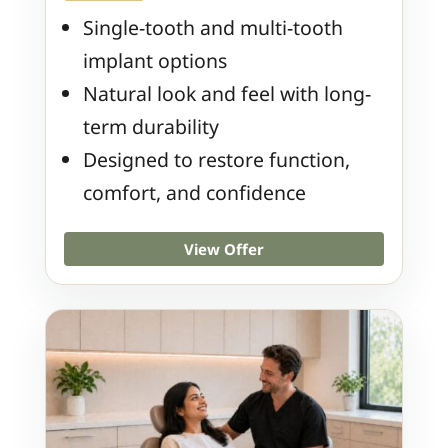
Single-tooth and multi-tooth
implant options
Natural look and feel with long-
term durability
Designed to restore function,
comfort, and confidence
View Offer