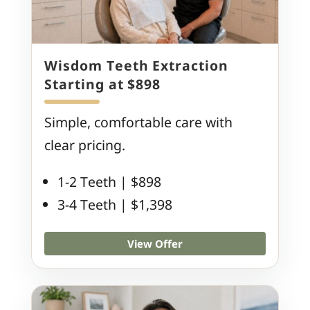
Wisdom Teeth Extraction
Starting at $898
Simple, comfortable care with
clear pricing.
1-2 Teeth | $898
3-4 Teeth | $1,398
View Offer