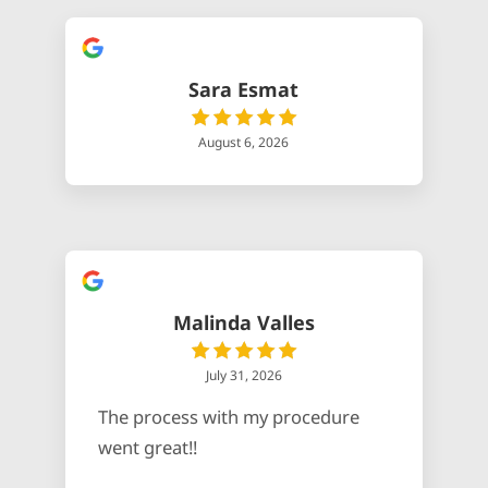
Sara Esmat
August 6, 2026
Malinda Valles
July 31, 2026
The process with my procedure
went great!!