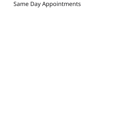
Same Day Appointments