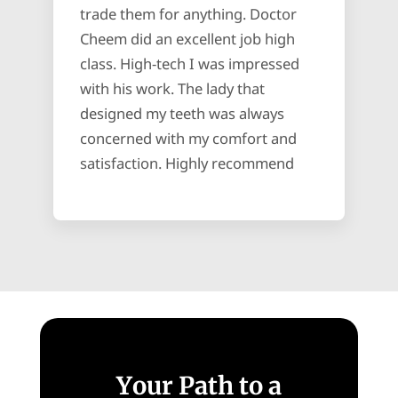
trade them for anything. Doctor
Cheem did an excellent job high
class. High-tech I was impressed
with his work. The lady that
designed my teeth was always
concerned with my comfort and
satisfaction. Highly recommend
Your Path to a