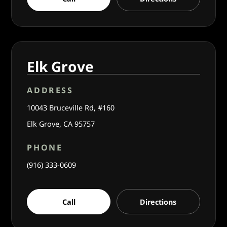
Elk Grove
ADDRESS
10043 Bruceville Rd, #160
Elk Grove, CA 95757
PHONE
(916) 333-0609
Call
Directions