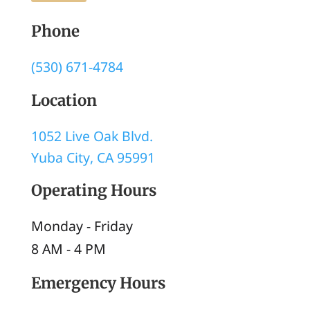
Phone
(530) 671-4784
Location
1052 Live Oak Blvd.
Yuba City, CA 95991
Operating Hours
Monday - Friday
8 AM
-
4 PM
Emergency Hours