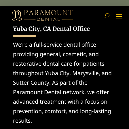
Yuba City, CA Dental Office
We’re a full-service dental office
providing general, cosmetic, and
restorative dental care for patients
throughout Yuba City, Marysville, and
Sutter County. As part of the
Paramount Dental network, we offer
advanced treatment with a focus on
prevention, comfort, and long-lasting
results.