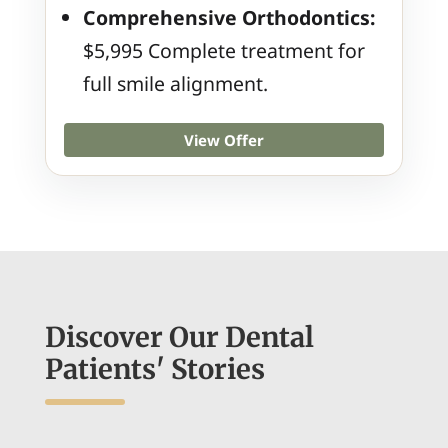
Comprehensive Orthodontics:
$5,995 Complete treatment for
full smile alignment.
View Offer
Discover Our Dental
Patients' Stories