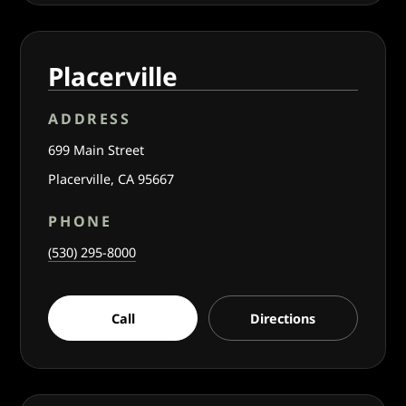
Placerville
ADDRESS
699 Main Street
Placerville, CA 95667
PHONE
(530) 295-8000
Call
Directions