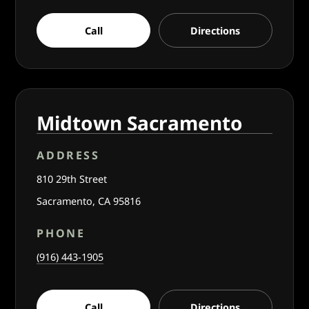
Call
Directions
Midtown Sacramento
ADDRESS
810 29th Street
Sacramento, CA 95816
PHONE
(916) 443-1905
Call
Directions