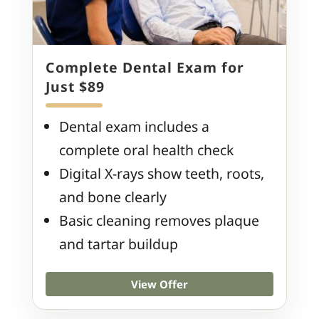
Complete Dental Exam for
Just $89
Dental exam includes a
complete oral health check
Digital X-rays show teeth, roots,
and bone clearly
Basic cleaning removes plaque
and tartar buildup
View Offer