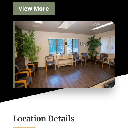
View More
Location Details