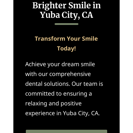
Brighter Smile in
Yuba City, CA
Transform Your Smile
Today!
Achieve your dream smile
with our comprehensive
dental solutions. Our team is
committed to ensuring a
relaxing and positive
experience in Yuba City, CA.