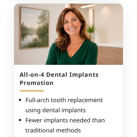
All-on-4 Dental Implants
Promotion
Full-arch tooth replacement
using dental implants
Fewer implants needed than
traditional methods