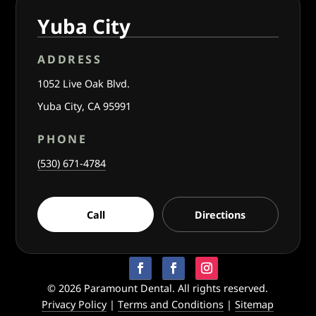
Yuba City
ADDRESS
1052 Live Oak Blvd.
Yuba City, CA 95991
PHONE
(530) 671-4784
Call
Directions
© 2026 Paramount Dental. All rights reserved.
Privacy Policy
|
Terms and Conditions
|
Sitemap