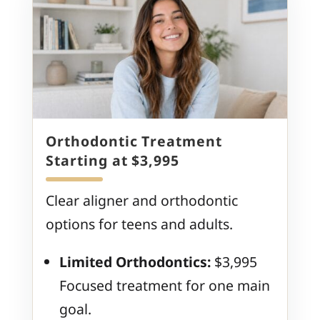
Orthodontic Treatment
Starting at $3,995
Clear aligner and orthodontic
options for teens and adults.
Limited Orthodontics:
$3,995
Focused treatment for one main
goal.