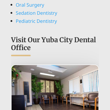
Oral Surgery
Sedation Dentistry
Pediatric Dentistry
Visit Our Yuba City Dental
Office