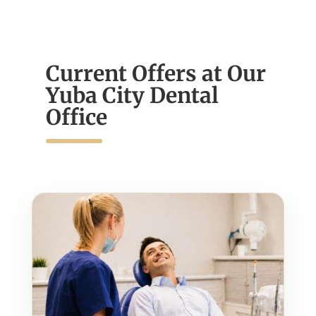
Current Offers at Our
Yuba City Dental
Office