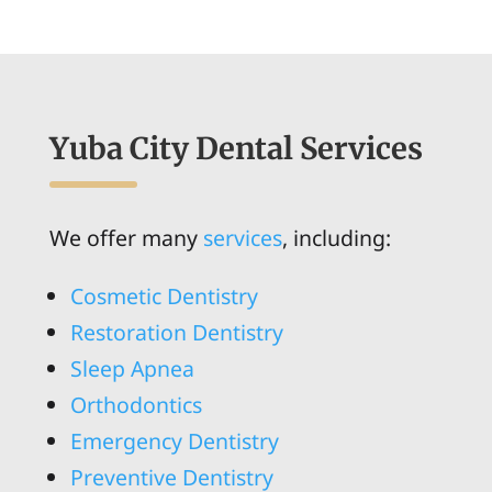
Yuba City Dental Services
We offer many
services
, including:
Cosmetic Dentistry
Restoration Dentistry
Sleep Apnea
Orthodontics
Emergency Dentistry
Preventive Dentistry