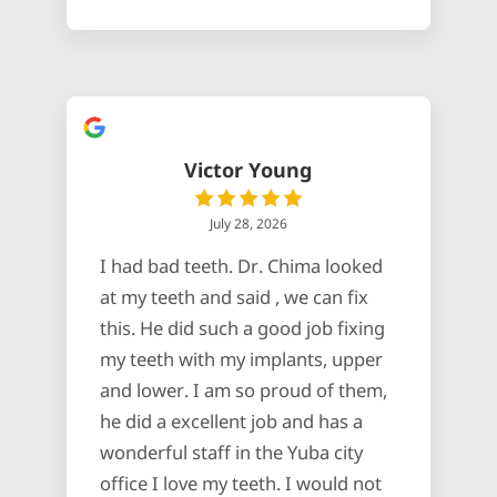
Victor Young
July 28, 2026
I had bad teeth. Dr. Chima looked
at my teeth and said , we can fix
this. He did such a good job fixing
my teeth with my implants, upper
and lower. I am so proud of them,
he did a excellent job and has a
wonderful staff in the Yuba city
office I love my teeth. I would not