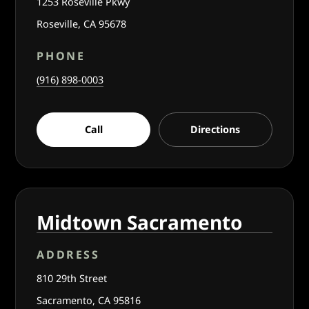
1253 Roseville Pkwy
Roseville, CA 95678
PHONE
(916) 898-0003
Call
Directions
Midtown Sacramento
ADDRESS
810 29th Street
Sacramento, CA 95816