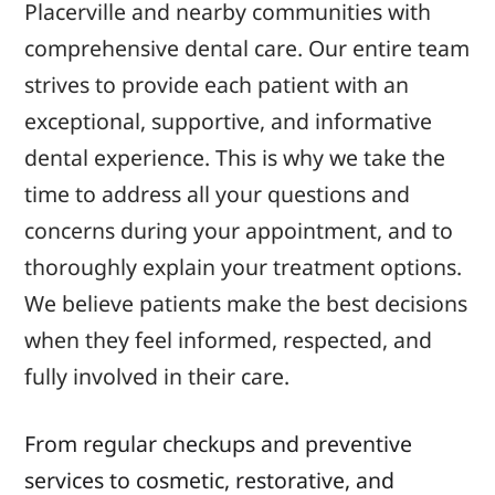
Placerville and
nearby
communities with
comprehensive dental care. Our
entire
team
strives to provide each patient with an
exceptional, supportive, and informative
dental
experience.
This is why we
take the
time to address
all your
questions and
concerns during your appointment, and to
thoroughly
explain your
treatment options.
We believe patients make the best decisions
when they feel informed, respected, and
fully involved in their care.
From regular checkups and preventive
services to cosmetic, restorative, and