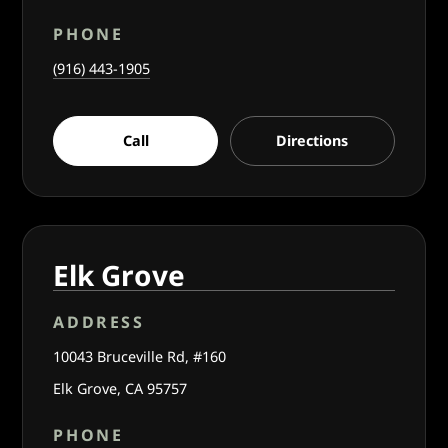
PHONE
(916) 443-1905
Call
Directions
Elk Grove
ADDRESS
10043 Bruceville Rd, #160
Elk Grove, CA 95757
PHONE