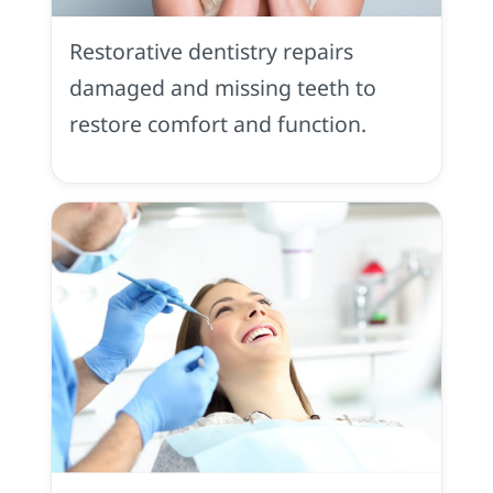
Dentistry
in
Restorative dentistry repairs
Placerville,
CA
damaged and missing teeth to
restore comfort and function.
Preventive
Dentistry
in