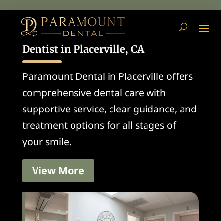
Dentist in Placerville, CA
Paramount Dental in Placerville offers
comprehensive dental care with
supportive service, clear guidance, and
treatment options for all stages of
your smile.
View More