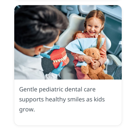
Pediatric
Dentistry
in
Gentle pediatric dental care
Placerville,
CA
supports healthy smiles as kids
grow.