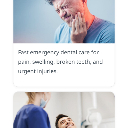
Emergency
Dentistry
in
Fast emergency dental care for
Placerville,
CA
pain, swelling, broken teeth, and
urgent injuries.