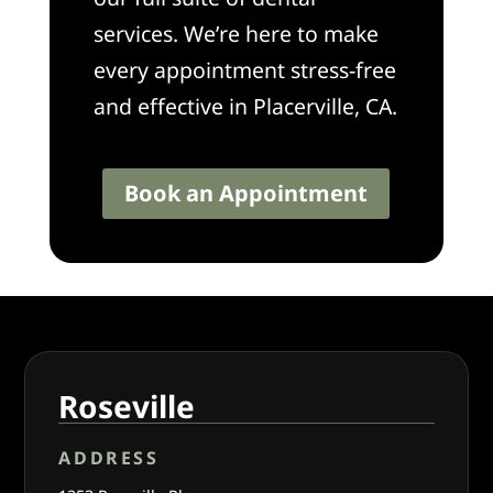
services. We’re here to make
every appointment stress-free
and effective in Placerville, CA.
Book an Appointment
Roseville
ADDRESS