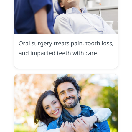
Oral
Surgery
in
Oral surgery treats pain, tooth loss,
Placerville,
CA
and impacted teeth with care.