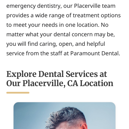
emergency dentistry, our Placerville team
provides a wide range of treatment options
to meet your needs in one location. No
matter
what your dental concern may be,
you will
find caring, open, and helpful
service from
the staff at Paramount Dental.
Explore Dental Services at
Our Placerville, CA Location