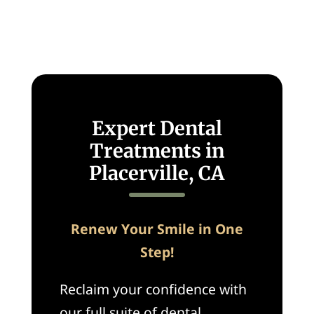
Expert Dental
Treatments in
Placerville, CA
Renew Your Smile in One
Step!
Reclaim your confidence with
our full suite of dental