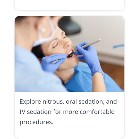
Sedation
Dentistry
in
Explore nitrous, oral sedation, and
Placerville,
CA
IV sedation for more comfortable
procedures.