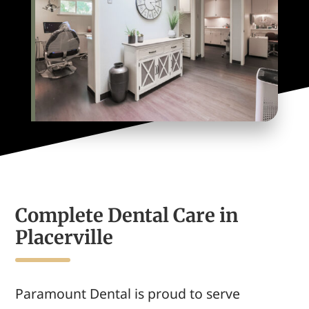
Complete Dental Care in
Placerville
Paramount Dental
is proud to serve