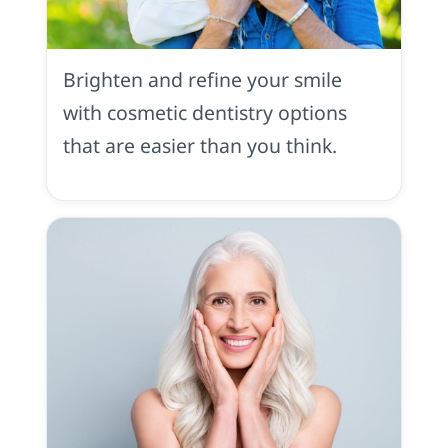
Cosmetic
Dentistry
in
Brighten and refine your smile
Placerville,
CA
with cosmetic dentistry options
that are easier than you think.
Restoration