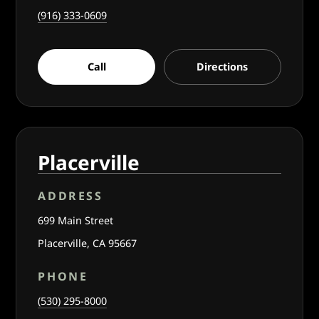
(916) 333-0609
Call
Directions
Placerville
ADDRESS
699 Main Street
Placerville, CA 95667
PHONE
(530) 295-8000