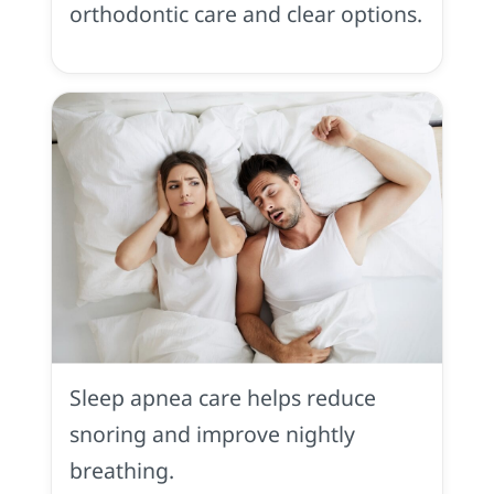
orthodontic care and clear options.
Sleep
Apnea
in
Sleep apnea care helps reduce
Placerville,
CA
snoring and improve nightly
breathing.