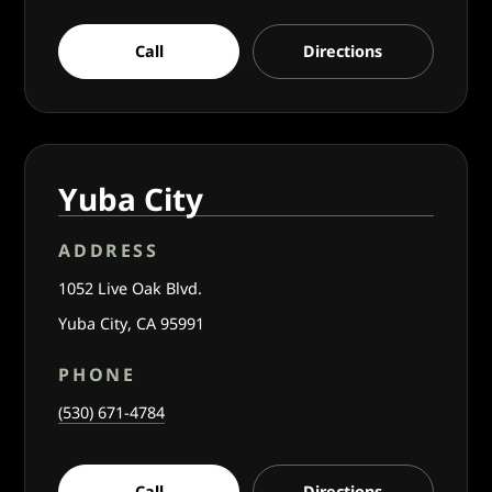
Call
Directions
Yuba City
ADDRESS
1052 Live Oak Blvd.
Yuba City, CA 95991
PHONE
(530) 671-4784
Call
Directions