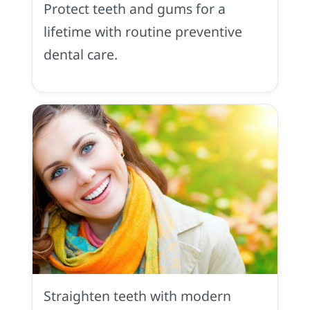
Protect teeth and gums for a
Placerville,
CA
lifetime with routine preventive
dental care.
Orthodontics
in
Placerville,
Straighten teeth with modern
CA