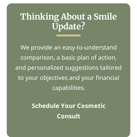
Thinking About a Smile
Update?
We provide
an easy-to-understand
comparison,
a basic
plan of action,
and personalized suggestions tailored
to your
objectives
and
your financial
capabilities.
Schedule Your Cosmetic
Consult