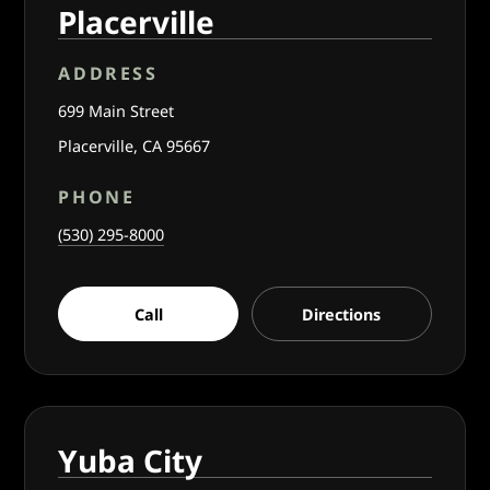
Placerville
ADDRESS
699 Main Street
Placerville, CA 95667
PHONE
(530) 295-8000
Call
Directions
Yuba City