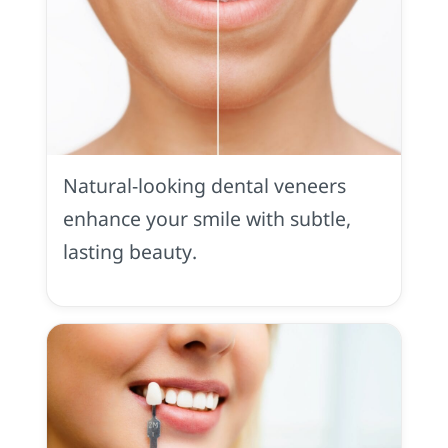
Dental
Veneers
in
Natural-looking dental veneers
Placerville,
CA
enhance your smile with subtle,
lasting beauty.