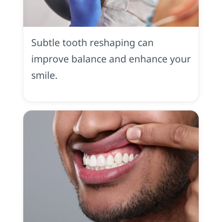
Tooth
Contouring
in
Subtle tooth reshaping can
Placerville,
CA
improve balance and enhance your
smile.
Gummy