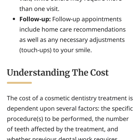
than one visit.
Follow-up:
Follow-up appointments
include home care recommendations
as well as
any necessary adjustments
(touch-ups)
to your smile.
Understanding The Cost
The cost of a cosmetic dentistry treatment is
dependent upon several factors: the specific
procedure(s) to be performed, the number
of teeth affected by the treatment, and
whether previous dental work requires