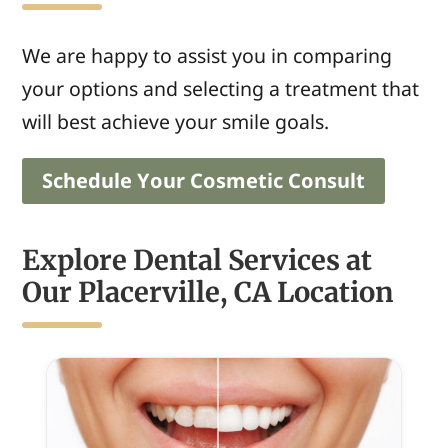
We are happy to assist
you
in comparing
your
options and
selecting
a treatment that
will best achieve
your smile goals.
Schedule Your Cosmetic Consult
Explore Dental Services at
Our Placerville, CA Location