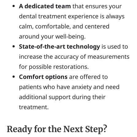
A dedicated team
that ensures your
dental treatment experience is always
calm, comfortable, and centered
around your well-being.
State-of-the-art
technology
is used to
increase the accuracy of
measurement
s
fo
r
possible restorations.
Comfort options
are offered to
patients who have anxiety and need
additional support during their
treatment.
Ready for the Next Step?