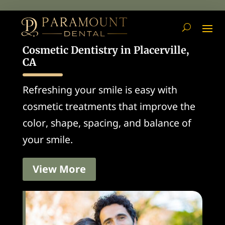
Cosmetic Dentistry in Placerville,
CA
Refreshing your smile is easy with
cosmetic treatments that improve the
color, shape, spacing, and balance of
your smile.
View More