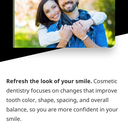
Refresh the look of your smile.
Cosmetic
dentistry focuses on changes that improve
tooth color, shape, spacing, and overall
balance, so
you are more confident
in your
smile.