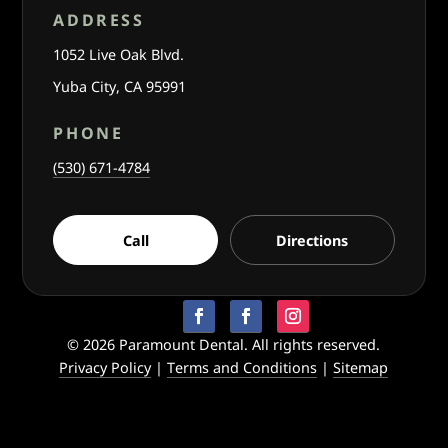
ADDRESS
1052 Live Oak Blvd.
Yuba City, CA 95991
PHONE
(530) 671-4784
Call
Directions
© 2026 Paramount Dental. All rights reserved.
Privacy Policy
|
Terms and Conditions
|
Sitemap