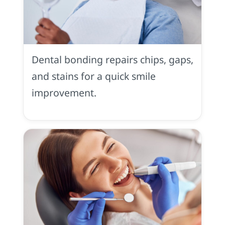
Tooth
Bonding
in
Dental bonding repairs chips, gaps,
Placerville,
CA
and stains for a quick smile
improvement.