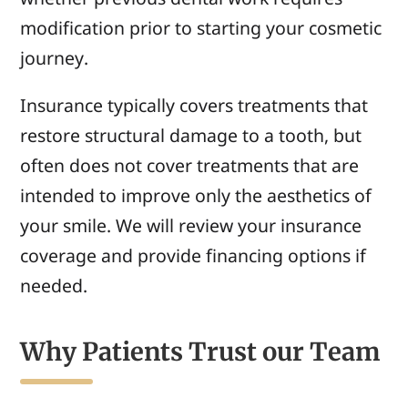
modification prior to starting your cosmetic
journey.
Insurance typically covers treatments that
restore structural damage to a tooth, but
often does not cover treatments that are
intended to improve only the aesthetics of
your smile. We
will
review your insurance
coverage and
provide
financing options if
needed.
Why Patients Trust our Team