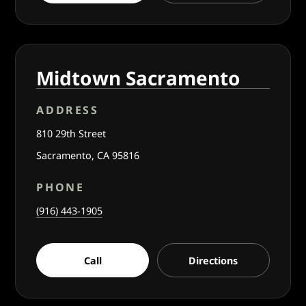
Midtown Sacramento
ADDRESS
810 29th Street
Sacramento, CA 95816
PHONE
(916) 443-1905
Call
Directions