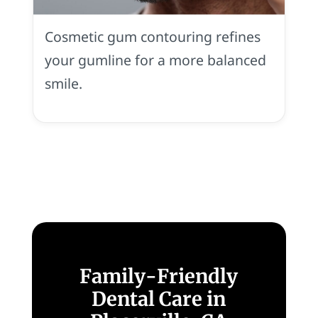
Smile
in
Cosmetic gum contouring refines
Placerville,
CA
your gumline for a more balanced
smile.
Family-Friendly
Dental Care in