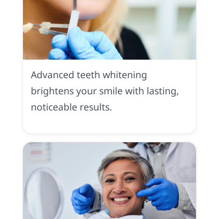
Tooth
Whitening
in
Advanced teeth whitening
Placerville,
CA
brightens your smile with lasting,
noticeable results.