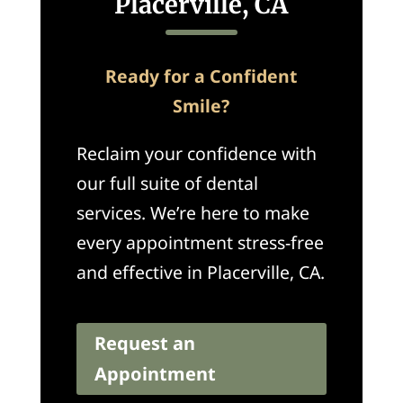
Placerville, CA
Ready for a Confident
Smile?
Reclaim your confidence with
our full suite of dental
services. We’re here to make
every appointment stress-free
and effective in Placerville, CA.
Request an
Appointment