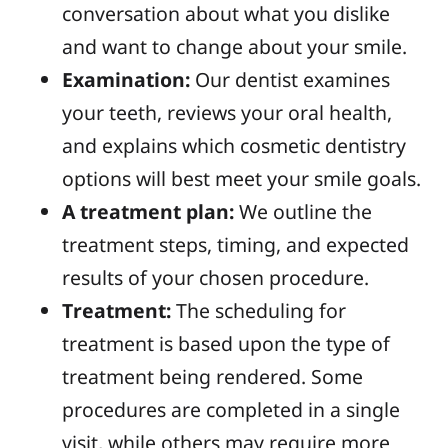
conversation about
what you dislike
and want to change about
your
smile.
Examination:
Our dentist examines
your teeth, reviews your oral health,
and
explains which
cosmetic dentistry
options
will best meet
your
smile
goals.
A treatment
plan:
We outline
the
treatment
steps, timing, and expected
results of your chosen procedure.
Treatment:
The
scheduling
for
treatment is based upon
the
type of
treatment being rendered.
Some
procedures are completed in
a single
visit, while others
may
require
more