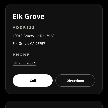
Elk Grove
ADDRESS
10043 Bruceville Rd, #160
Elk Grove, CA 95757
PHONE
(916) 333-0609
Call
Directions