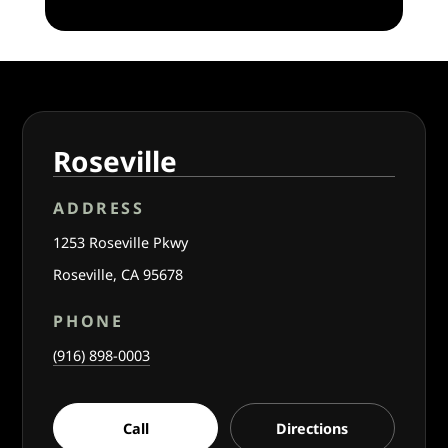
Roseville
ADDRESS
1253 Roseville Pkwy
Roseville, CA 95678
PHONE
(916) 898-0003
Call
Directions