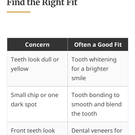
Find the Right Fit
Concern
Often a Good Fit
Teeth look dull or
Tooth whitening
yellow
for a brighter
smile
Small chip or one
Tooth bonding to
dark spot
smooth and blend
the tooth
Front teeth look
Dental veneers for