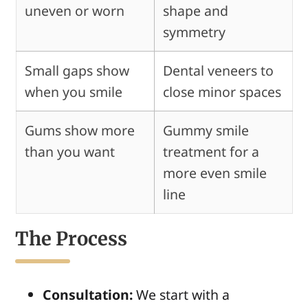
uneven or worn
shape and
symmetry
Small gaps show
Dental veneers to
when you smile
close minor spaces
Gums show more
Gummy smile
than you want
treatment for a
more even smile
line
The Process
Consultation:
We start with a