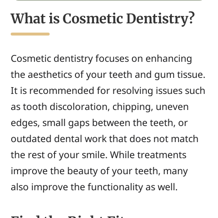
What is Cosmetic Dentistry?
Cosmetic dentistry
focuses on enhancing
the aesthetics of
your
teeth and gum tissue.
It
is recommended for resolving
issues
such
as tooth
discoloration, chipping, uneven
edges, small
gaps between the teeth,
or
outdated dental work that
does not
match
the rest of
your smile.
While treatments
improve
the
beauty
of your teeth, many
also improve the functionality as well.