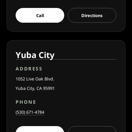
Call
Directions
Yuba City
ADDRESS
1052 Live Oak Blvd.
Yuba City, CA 95991
PHONE
(530) 671-4784