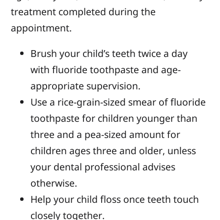
treatment completed during the
appointment.
Brush your child’s teeth twice a day
with fluoride toothpaste and age-
appropriate supervision.
Use a rice-grain-sized smear of fluoride
toothpaste for children younger than
three and a pea-sized amount for
children ages three and older, unless
your dental professional advises
otherwise.
Help your child floss once teeth touch
closely together.