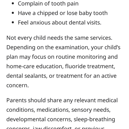
Complain of tooth pain
Have a chipped or lose baby tooth
Feel anxious about dental visits.
Not every child needs the same services.
Depending on the examination, your child’s
plan may focus on routine monitoring and
home-care education, fluoride treatment,
dental sealants, or treatment for an active
concern.
Parents should share any relevant medical
conditions, medications, sensory needs,
developmental concerns, sleep-breathing
concerns, jaw discomfort, or previous