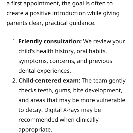
a first appointment, the goal is often to
create a positive introduction while giving
parents clear, practical guidance.
Friendly consultation:
We review your
child’s health history, oral habits,
symptoms, concerns, and previous
dental experiences.
Child-centered exam:
The team gently
checks teeth, gums, bite development,
and areas that may be more vulnerable
to decay. Digital X-rays may be
recommended when clinically
appropriate.