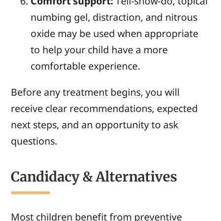
Comfort support:
Tell-show-do, topical
numbing gel, distraction, and nitrous
oxide may be used when appropriate
to help your child have a more
comfortable experience.
Before any treatment begins, you will
receive clear recommendations, expected
next steps, and an opportunity to ask
questions.
Candidacy & Alternatives
Most children benefit from preventive