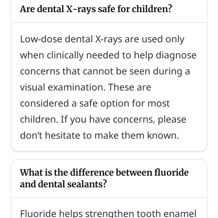
Are dental X-rays safe for children?
Low-dose dental X-rays are used only
when clinically needed to help diagnose
concerns that cannot be seen during a
visual examination. These are
considered a safe option for most
children. If you have concerns, please
don’t hesitate to make them known.
What is the difference between fluoride
and dental sealants?
Fluoride helps strengthen tooth enamel