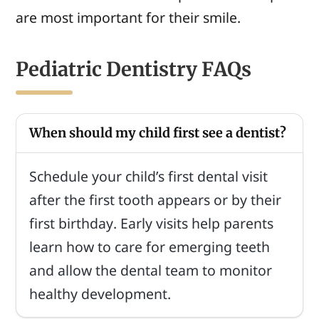
are most important for their smile.
Pediatric Dentistry FAQs
When should my child first see a dentist?
Schedule your child’s first dental visit
after the first tooth appears or by their
first birthday. Early visits help parents
learn how to care for emerging teeth
and allow the dental team to monitor
healthy development.