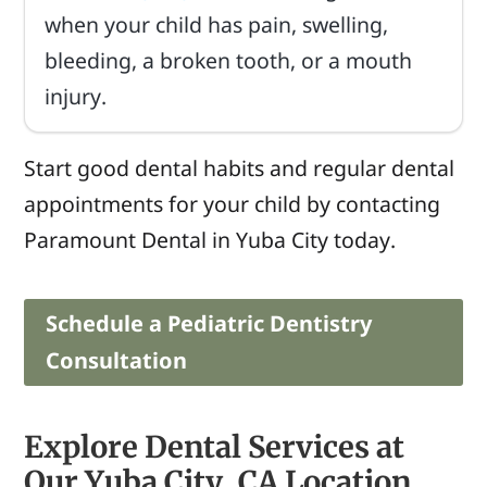
when your child has pain, swelling,
bleeding, a broken tooth, or a mouth
injury.
Start good dental habits and regular dental
appointments for your child by contacting
Paramount Dental in Yuba City today.
Schedule a Pediatric Dentistry
Consultation
Explore Dental Services at
Our Yuba City, CA Location