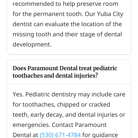
recommended to help preserve room
for the permanent tooth. Our Yuba City
dentist can evaluate the location of the
missing tooth and their stage of dental
development.
Does Paramount Dental treat pediatric
toothaches and dental injuries?
Yes. Pediatric dentistry may include care
for toothaches, chipped or cracked
teeth, early decay, and dental injuries or
emergencies. Contact Paramount
Dental at
(530) 671-4784
for guidance