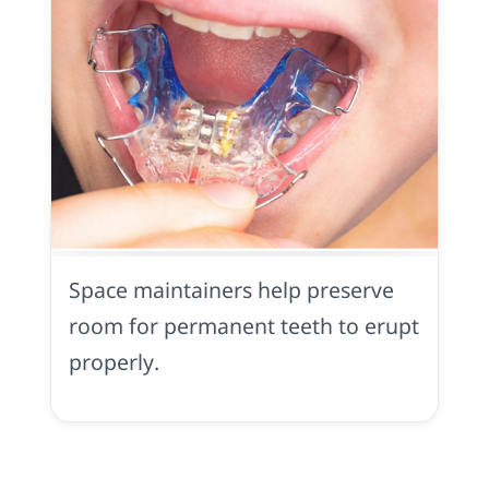
Space
Maintainer
in
Space maintainers help preserve
Yuba
City,
room for permanent teeth to erupt
CA
properly.