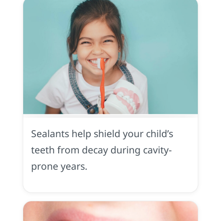
Sealants
in
Yuba
Sealants help shield your child’s
City,
CA
teeth from decay during cavity-
prone years.