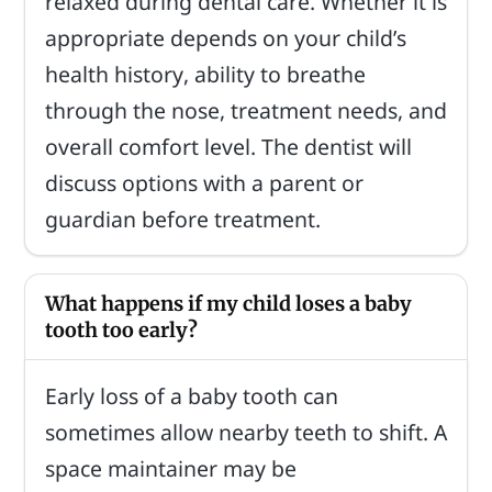
relaxed during dental care. Whether it is
appropriate depends on your child’s
health history, ability to breathe
through the nose, treatment needs, and
overall comfort level. The dentist will
discuss options with a parent or
guardian before treatment.
What happens if my child loses a baby
tooth too early?
Early loss of a baby tooth can
sometimes allow nearby teeth to shift. A
space maintainer may be