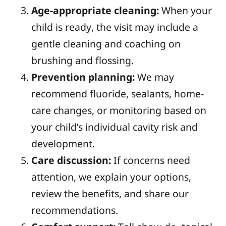
Age-appropriate cleaning:
When your
child is ready, the visit may include a
gentle cleaning and coaching on
brushing and flossing.
Prevention planning:
We may
recommend fluoride, sealants, home-
care changes, or monitoring based on
your child’s individual cavity risk and
development.
Care discussion:
If concerns need
attention, we explain your options,
review the benefits, and share our
recommendations.