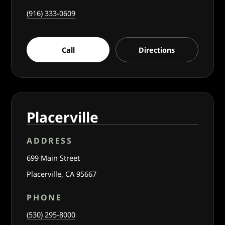
(916) 333-0609
Call
Directions
Placerville
ADDRESS
699 Main Street
Placerville, CA 95667
PHONE
(530) 295-8000