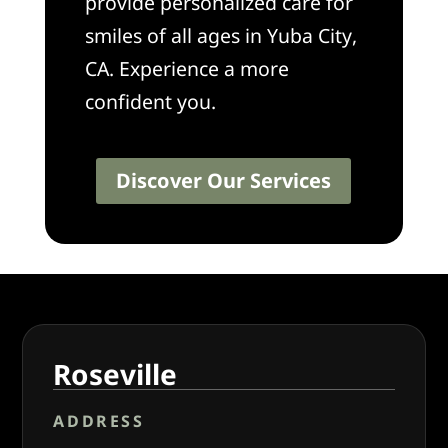
provide personalized care for
smiles of all ages in Yuba City,
CA. Experience a more
confident you.
Discover Our Services
Roseville
ADDRESS