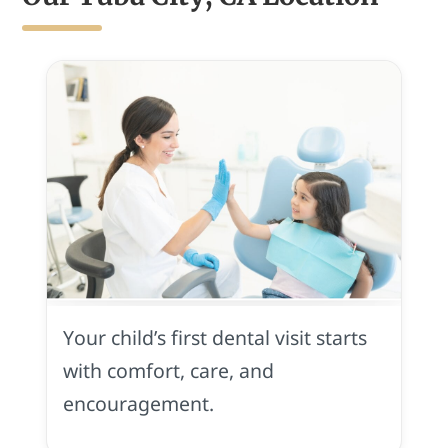
First
Visit
in
Your child’s first dental visit starts
Yuba
City,
with comfort, care, and
CA
encouragement.