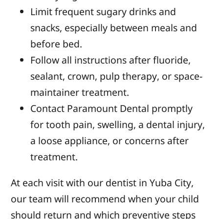
Limit frequent sugary drinks and
snacks, especially between meals and
before bed.
Follow all instructions after fluoride,
sealant, crown, pulp therapy, or space-
maintainer treatment.
Contact Paramount Dental promptly
for tooth pain, swelling, a dental injury,
a loose appliance, or concerns after
treatment.
At each visit with our dentist in Yuba City,
our team will recommend when your child
should return and which preventive steps