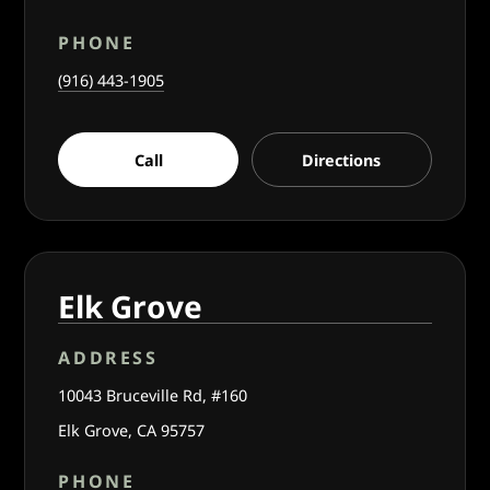
PHONE
(916) 443-1905
Call
Directions
Elk Grove
ADDRESS
10043 Bruceville Rd, #160
Elk Grove, CA 95757
PHONE