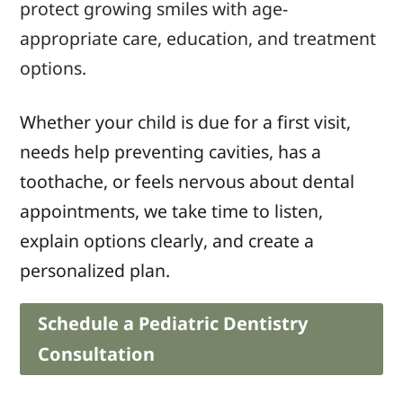
protect growing smiles with age-
appropriate care, education, and treatment
options.
Whether your child is due for a first visit,
needs help preventing cavities, has a
toothache, or feels nervous about dental
appointments, we take time to listen,
explain options clearly, and create a
personalized plan.
Schedule a Pediatric Dentistry
Consultation