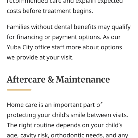
recommended care and explain expected
costs before treatment begins.
Families without dental benefits may qualify
for financing or payment options. As our
Yuba City office staff more about options
we provide at your visit.
Aftercare & Maintenance
Home care is an important part of
protecting your child’s smile between visits.
The right routine depends on your child’s
age, cavity risk, orthodontic needs, and any