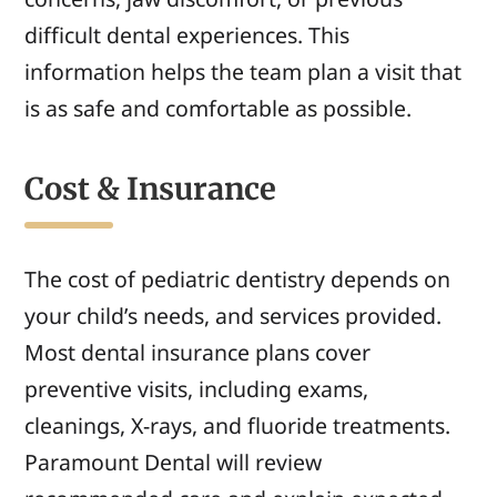
difficult dental experiences. This
information helps the team plan a visit that
is as safe and comfortable as possible.
Cost & Insurance
The cost of pediatric dentistry depends on
your child’s needs, and services provided.
Most dental insurance plans cover
preventive visits, including exams,
cleanings, X-rays, and fluoride treatments.
Paramount Dental will review