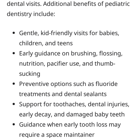
dental visits. Additional benefits of pediatric
dentistry include:
Gentle, kid-friendly visits for babies,
children, and teens
Early guidance on brushing, flossing,
nutrition, pacifier use, and thumb-
sucking
Preventive options such as fluoride
treatments and dental sealants
Support for toothaches, dental injuries,
early decay, and damaged baby teeth
Guidance when early tooth loss may
require a space maintainer