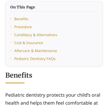
On This Page
Benefits
Procedure
Candidacy & Alternatives
Cost & Insurance
Aftercare & Maintenance
Pediatric Dentistry FAQs
Benefits
Pediatric dentistry protects your child’s oral
health and helps them feel comfortable at