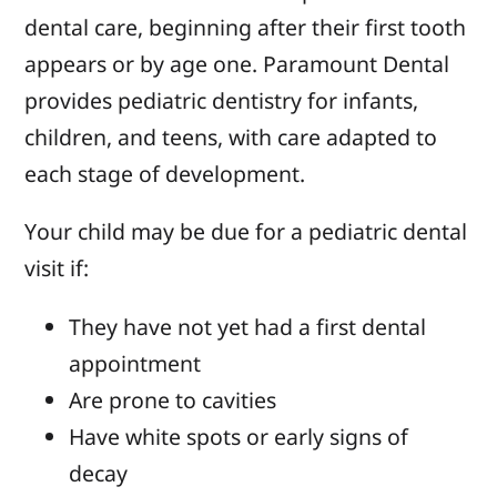
dental care, beginning after their first tooth
appears or by age one. Paramount Dental
provides pediatric dentistry for infants,
children, and teens, with care adapted to
each stage of development.
Your child may be due for a pediatric dental
visit if:
They have not yet had a first dental
appointment
Are prone to cavities
Have white spots or early signs of
decay