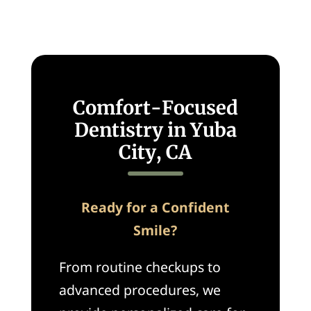
Comfort-Focused
Dentistry in Yuba
City, CA
Ready for a Confident
Smile?
From routine checkups to
advanced procedures, we