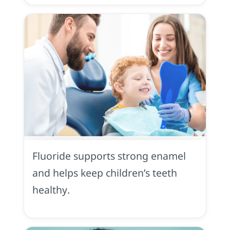
Fluoride
in
Yuba
Fluoride supports strong enamel
City,
CA
and helps keep children’s teeth
healthy.