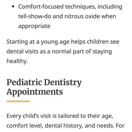
Comfort-focused techniques, including
tell-show-do and nitrous oxide when
appropriate
Starting at a young age helps children see
dental visits as a normal part of staying
healthy.
Pediatric Dentistry
Appointments
Every child’s visit is tailored to their age,
comfort level, dental history, and needs. For