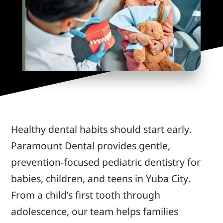
Healthy dental habits should start early.
Paramount Dental provides gentle,
prevention-focused pediatric dentistry for
babies, children, and teens in Yuba City.
From a child’s first tooth through
adolescence, our team helps families