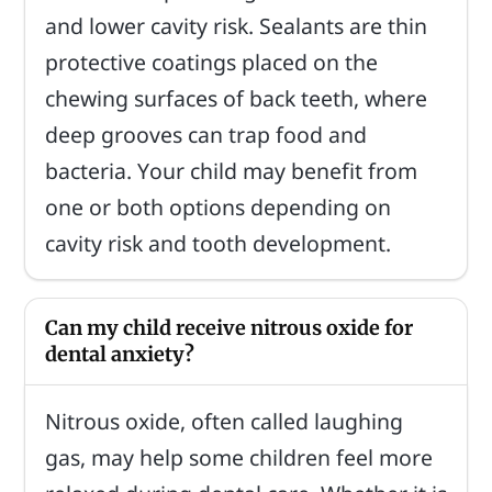
and lower cavity risk. Sealants are thin
protective coatings placed on the
chewing surfaces of back teeth, where
deep grooves can trap food and
bacteria. Your child may benefit from
one or both options depending on
cavity risk and tooth development.
Can my child receive nitrous oxide for
dental anxiety?
Nitrous oxide, often called laughing
gas, may help some children feel more