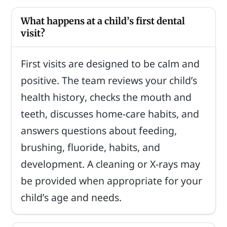
What happens at a child’s first dental
visit?
First visits are designed to be calm and
positive. The team reviews your child’s
health history, checks the mouth and
teeth, discusses home-care habits, and
answers questions about feeding,
brushing, fluoride, habits, and
development. A cleaning or X-rays may
be provided when appropriate for your
child’s age and needs.