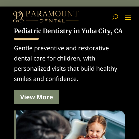
Pediatric Dentistry in Yuba City, CA
Gentle preventive and restorative
dental care for children, with
personalized visits that build healthy
smiles and confidence.
View More