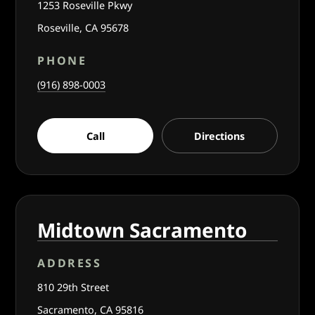
1253 Roseville Pkwy
Roseville, CA 95678
PHONE
(916) 898-0003
Call
Directions
Midtown Sacramento
ADDRESS
810 29th Street
Sacramento, CA 95816