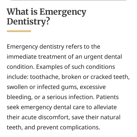
What is Emergency
Dentistry?
Emergency dentistry refers to the
immediate treatment of an urgent dental
condition. Examples of such conditions
include: toothache, broken or cracked teeth,
swollen or infected gums, excessive
bleeding, or a serious infection. Patients
seek emergency dental care to alleviate
their acute discomfort, save their natural
teeth, and prevent complications.