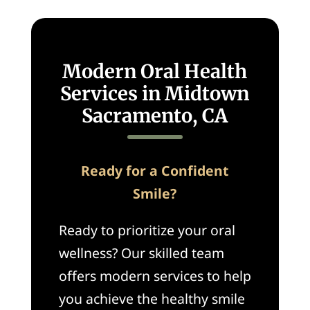
Modern Oral Health
Services in Midtown
Sacramento, CA
Ready for a Confident
Smile?
Ready to prioritize your oral
wellness? Our skilled team
offers modern services to help
you achieve the healthy smile