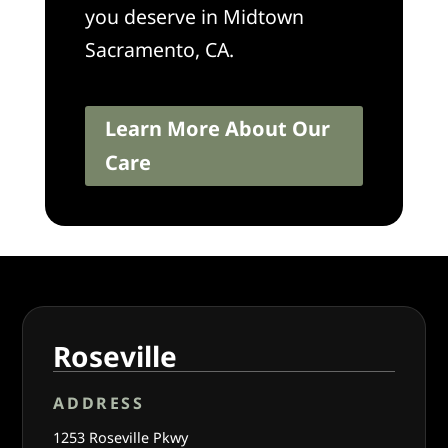
you deserve in Midtown
Sacramento, CA.
Learn More About Our
Care
Roseville
ADDRESS
1253 Roseville Pkwy