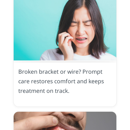
Orthodontic
Injury
in
Broken bracket or wire? Prompt
Midtown
Sacramento,
care restores comfort and keeps
CA
treatment on track.