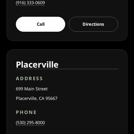
(916) 333-0609
Call
Directions
Placerville
ADDRESS
699 Main Street
Placerville, CA 95667
PHONE
(530) 295-8000