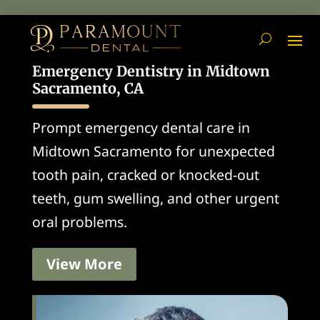
Emergency Dentistry in Midtown
Sacramento, CA
Prompt emergency dental care in
Midtown Sacramento for unexpected
tooth pain, cracked or knocked-out
teeth, gum swelling, and other urgent
oral problems.
View More