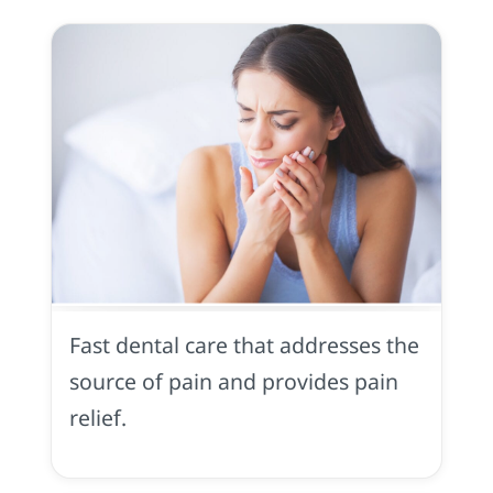
Toothache
in
Midtown
Fast dental care that addresses the
Sacramento,
CA
source of pain and provides pain
relief.