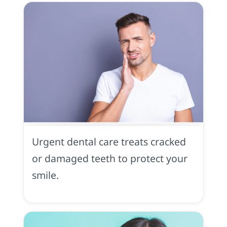
Dental
Trauma
in
Urgent dental care treats cracked
Midtown
Sacramento,
or damaged teeth to protect your
CA
smile.