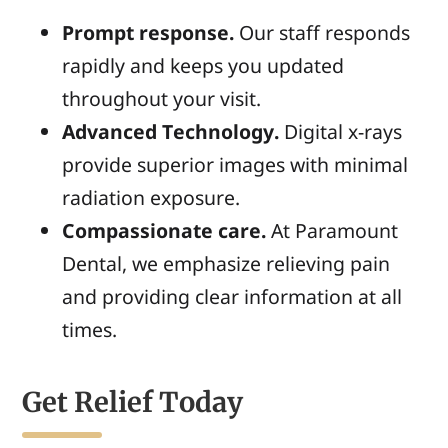
Prompt response.
Our staff responds
rapidly and keeps you updated
throughout your visit.
Advanced Technology.
Digital x-rays
provide superior images with minimal
radiation exposure.
Compassionate care.
At Paramount
Dental, we emphasize relieving pain
and providing clear information at all
times.
Get Relief Today