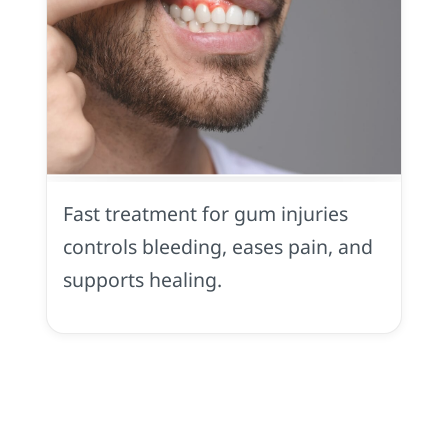
Gum
Injury
in
Fast treatment for gum injuries
Midtown
Sacramento,
controls bleeding, eases pain, and
CA
supports healing.