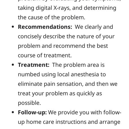
taking digital X-rays, and determining
the cause of the problem.
Recommendations:
We
clearly and
concisely describe the nature of your
problem and recommend the best
course of treatment.
Treatment:
Th
e problem area is
numbed using local anesthesia to
eliminate pain sensation, and then we
treat your problem as quickly as
possible.
Follow-up:
We
provide you with follow-
up home care instructions and arrange