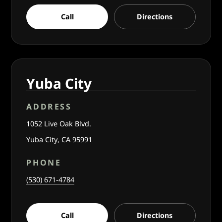
Call
Directions
Yuba City
ADDRESS
1052 Live Oak Blvd.
Yuba City, CA 95991
PHONE
(530) 671-4784
Call
Directions