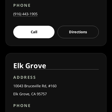
PHONE
(916) 443-1905
Call
Directions
Elk Grove
ADDRESS
10043 Bruceville Rd, #160
Elk Grove, CA 95757
PHONE