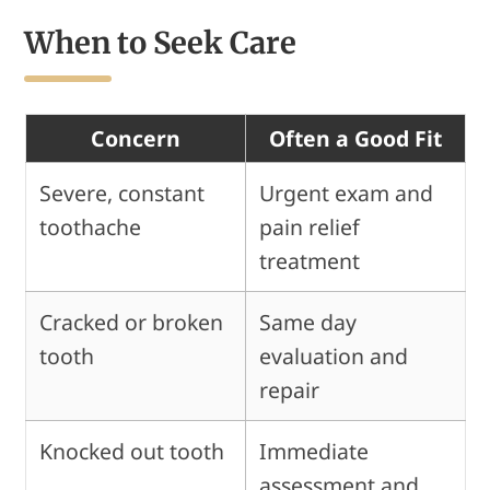
When to Seek Care
Concern
Often a Good Fit
Severe, constant
Urgent exam and
toothache
pain relief
treatment
Cracked or broken
Same day
tooth
evaluation and
repair
Knocked out tooth
Immediate
assessment and