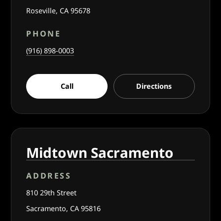
Roseville, CA 95678
PHONE
(916) 898-0003
Call
Directions
Midtown Sacramento
ADDRESS
810 29th Street
Sacramento, CA 95816