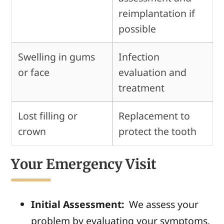
reimplantation if
possible
Swelling in gums
Infection
or face
evaluation and
treatment
Lost filling or
Replacement to
crown
protect the tooth
Your Emergency Visit
Initial Assessment:
We
assess your
problem by evaluating your symptoms,