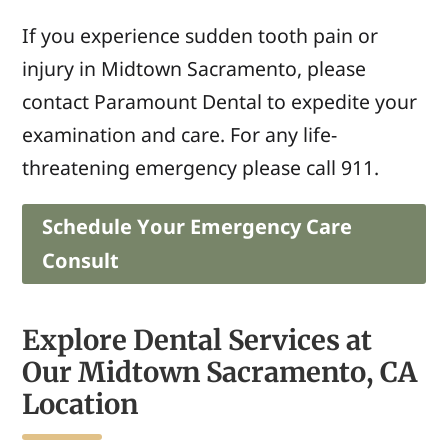
If you experience sudden tooth pain or
injury in Midtown Sacramento, please
contact Paramount Dental to expedite your
examination and care. For any life-
threatening
emergency
please call 911.
Schedule Your Emergency Care
Consult
Explore Dental Services at
Our Midtown Sacramento, CA
Location