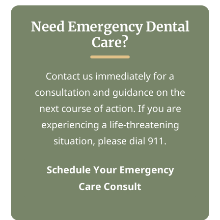
Need Emergency Dental
Care?
Contact us immediately for a
consultation and guidance on the
next course of action. If you are
experiencing a life-threatening
situation, please dial 911.
Schedule Your Emergency
Care Consult