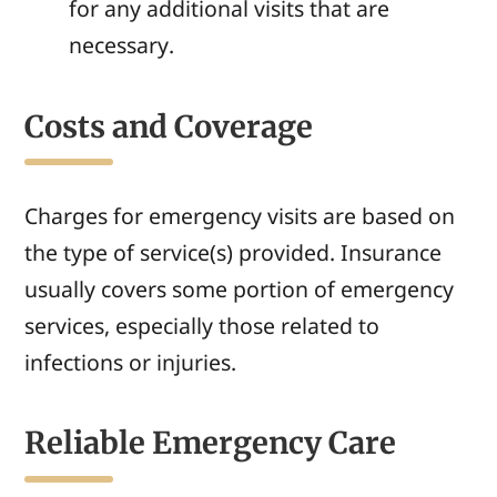
for any additional visits that are
necessary.
Costs and Coverage
Charges for emergency visits are based on
the type of service(s) provided. Insurance
usually covers some portion of emergency
services, especially those related to
infections or injuries.
Reliable Emergency Care