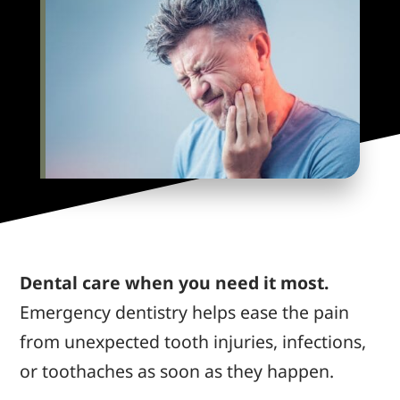
Dental care when you need it most.
Emergency dentistry helps ease the pain
from unexpected tooth injuries, infections,
or toothaches as soon as they happen.