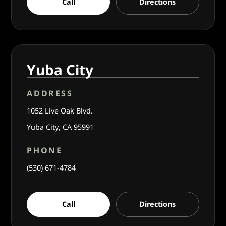
Call
Directions
Yuba City
ADDRESS
1052 Live Oak Blvd.
Yuba City, CA 95991
PHONE
(530) 671-4784
Call
Directions