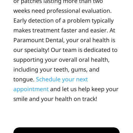
or patches lasting more than two
weeks need professional evaluation.
Early detection of a problem typically
makes treatment faster and easier. At
Paramount Dental, your oral health is
our specialty! Our team is dedicated to
supporting your overall oral health,
including your teeth, gums, and
tongue.
Schedule your next
appointment
and let us help keep your
smile and your health on track!