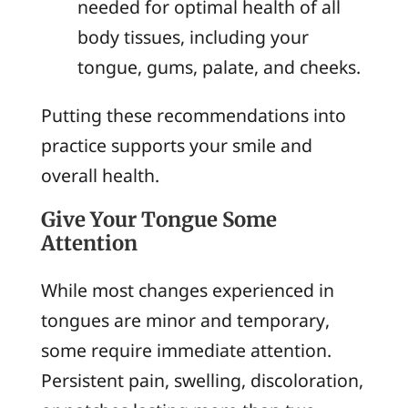
needed for optimal health of all
body tissues, including your
tongue, gums, palate, and cheeks.
Putting these recommendations into
practice supports your smile and
overall health.
Give Your Tongue Some
Attention
While most changes experienced in
tongues are minor and temporary,
some require immediate attention.
Persistent pain, swelling, discoloration,