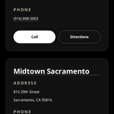
PHONE
(916) 898-0003
Call
Directions
Midtown Sacramento
ADDRESS
810 29th Street
Sacramento, CA 95816
PHONE