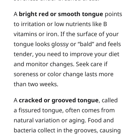
A
bright red or smooth tongue
points
to irritation or low nutrients like B
vitamins or iron. If the surface of your
tongue looks glossy or “bald” and feels
tender, you need to improve your diet
and monitor changes. Seek care if
soreness or color change lasts more
than two weeks.
A
cracked or grooved tongue
, called
a
fissured tongue
, often comes from
natural variation or aging. Food and
bacteria collect in the grooves, causing