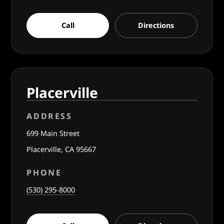
Call
Directions
Placerville
ADDRESS
699 Main Street
Placerville, CA 95667
PHONE
(530) 295-8000