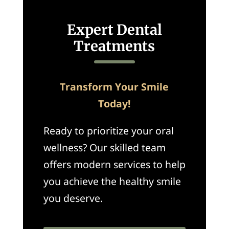
Expert Dental
Treatments
Transform Your Smile
Today!
Ready to prioritize your oral
wellness? Our skilled team
offers modern services to help
you achieve the healthy smile
you deserve.