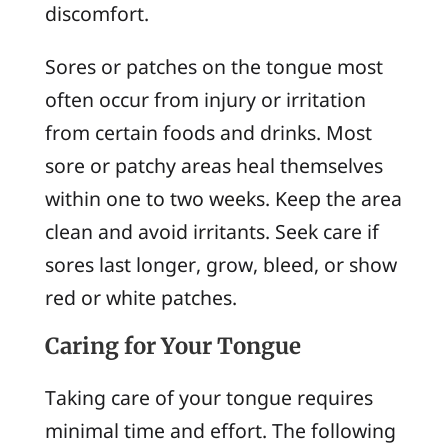
discomfort.
Sores or patches on the tongue most
often occur from injury or irritation
from certain foods and drinks. Most
sore or patchy areas heal themselves
within one to two weeks. Keep the area
clean and avoid irritants. Seek care if
sores last longer, grow, bleed, or show
red or white patches.
Caring for Your Tongue
Taking care of your tongue requires
minimal time and effort. The following