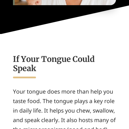
If Your Tongue Could
Speak
Your tongue does more than help you
taste food. The tongue plays a key role
in daily life. It helps you chew, swallow,
and speak clearly. It also hosts many of