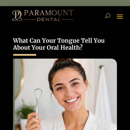
What Can Your Tongue Tell You
About Your Oral Health?