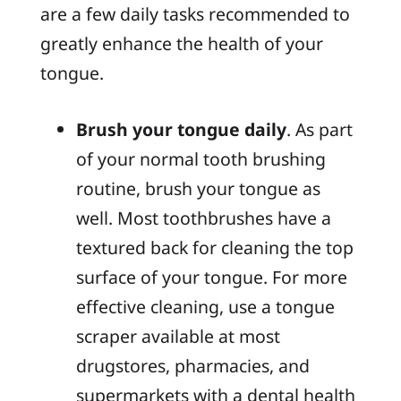
are a few daily tasks recommended to
greatly enhance the health of your
tongue.
Brush your tongue daily
. As part
of your normal tooth brushing
routine, brush your tongue as
well. Most toothbrushes have a
textured back for cleaning the top
surface of your tongue. For more
effective cleaning, use a tongue
scraper available at most
drugstores, pharmacies, and
supermarkets with a dental health