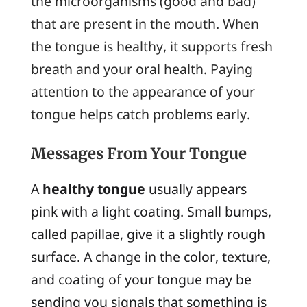
the microorganisms (good and bad)
that are present in the mouth. When
the tongue is healthy, it supports fresh
breath and your oral health. Paying
attention to the appearance of your
tongue helps catch problems early.
Messages From Your Tongue
A
healthy tongue
usually appears
pink with a light coating. Small bumps,
called papillae, give it a slightly rough
surface. A change in the color, texture,
and coating of your tongue may be
sending you signals that something is