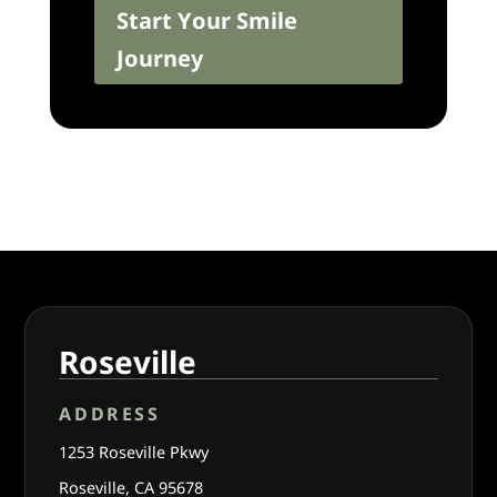
Start Your Smile
Journey
Roseville
ADDRESS
1253 Roseville Pkwy
Roseville, CA 95678