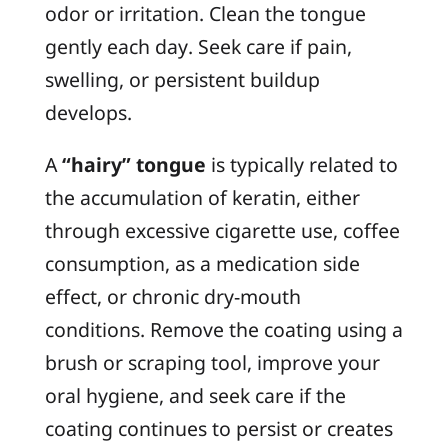
odor or irritation. Clean the tongue
gently each day. Seek care if pain,
swelling, or persistent buildup
develops.
A
“hairy” tongue
is typically related to
the accumulation of keratin, either
through excessive cigarette use, coffee
consumption, as a medication side
effect, or chronic dry-mouth
conditions. Remove the coating using a
brush or scraping tool, improve your
oral hygiene, and seek care if the
coating continues to persist or creates