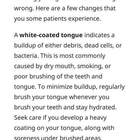
wrong. Here are a few changes that
you some patients experience.
A
white-coated tongue
indicates a
buildup of either debris, dead cells, or
bacteria. This is most commonly
caused by dry mouth, smoking, or
poor brushing of the teeth and
tongue. To minimize buildup, regularly
brush your tongue whenever you
brush your teeth and stay hydrated.
Seek care if you develop a heavy
coating on your tongue, along with
soreness under brushed areas.