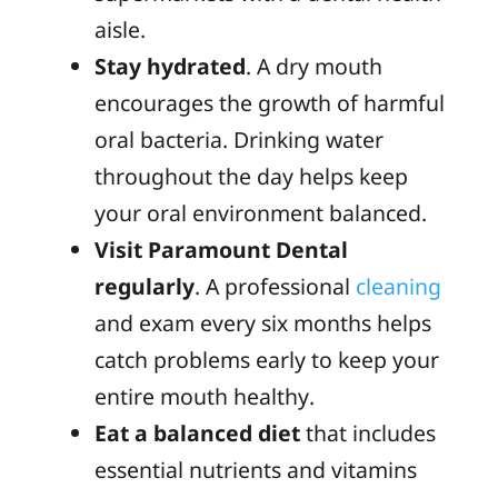
aisle.
Stay hydrated
. A dry mouth
encourages the growth of harmful
oral bacteria. Drinking water
throughout the day helps keep
your oral environment balanced.
Visit Paramount Dental
regularly
. A professional
cleaning
and exam every six months helps
catch problems early to keep your
entire mouth healthy.
Eat a balanced diet
that includes
essential nutrients and vitamins