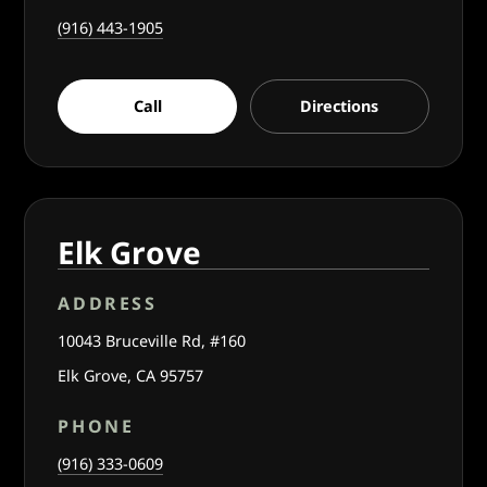
(916) 443-1905
Call
Directions
Elk Grove
ADDRESS
10043 Bruceville Rd, #160
Elk Grove, CA 95757
PHONE
(916) 333-0609