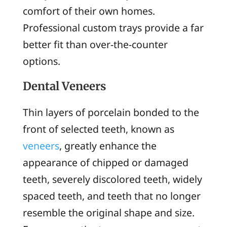
comfort of their own homes.
Professional custom trays provide a far
better fit than over-the-counter
options.
Dental Veneers
Thin layers of porcelain bonded to the
front of selected teeth, known as
veneers
, greatly enhance the
appearance of chipped or damaged
teeth, severely discolored teeth, widely
spaced teeth, and teeth that no longer
resemble the original shape and size.