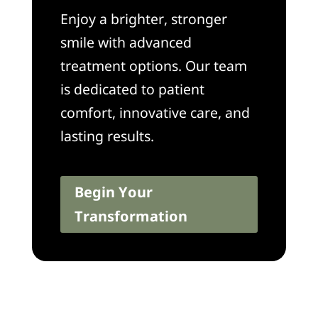
Enjoy a brighter, stronger
smile with advanced
treatment options. Our team
is dedicated to patient
comfort, innovative care, and
lasting results.
Begin Your
Transformation