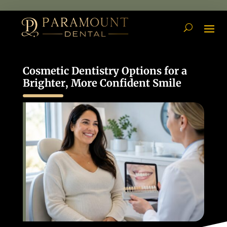
Cosmetic Dentistry Options for a
Brighter, More Confident Smile