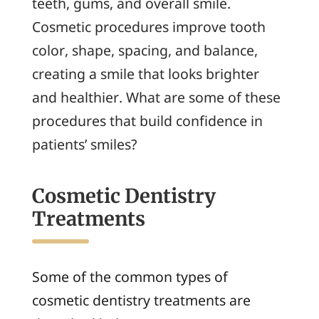
teeth, gums, and overall smile.
Cosmetic procedures improve tooth
color, shape, spacing, and balance,
creating a smile that looks brighter
and healthier. What are some of these
procedures that build confidence in
patients’ smiles?
Cosmetic Dentistry
Treatments
Some of the common types of
cosmetic dentistry treatments are