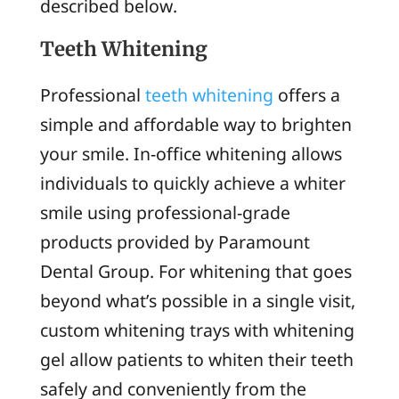
described below.
Teeth Whitening
Professional
teeth whitening
offers a
simple and affordable way to brighten
your smile. In-office whitening allows
individuals to quickly achieve a whiter
smile using professional-grade
products provided by Paramount
Dental Group. For whitening that goes
beyond what’s possible in a single visit,
custom whitening trays with whitening
gel allow patients to whiten their teeth
safely and conveniently from the