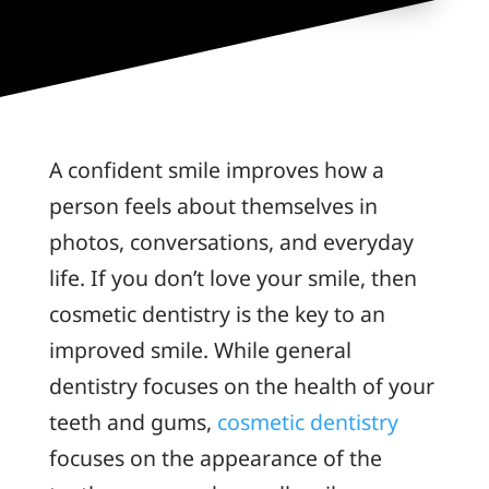
A confident smile improves how a
person feels about themselves in
photos, conversations, and everyday
life. If you don’t love your smile, then
cosmetic dentistry is the key to an
improved smile. While general
dentistry focuses on the health of your
teeth and gums,
cosmetic dentistry
focuses on the appearance of the