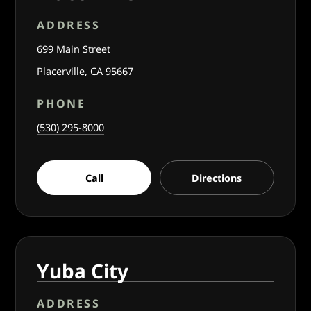
ADDRESS
699 Main Street
Placerville, CA 95667
PHONE
(530) 295-8000
Call
Directions
Yuba City
ADDRESS