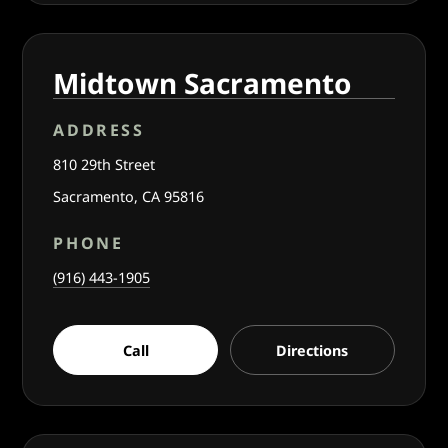
Midtown Sacramento
ADDRESS
810 29th Street
Sacramento, CA 95816
PHONE
(916) 443-1905
Call
Directions