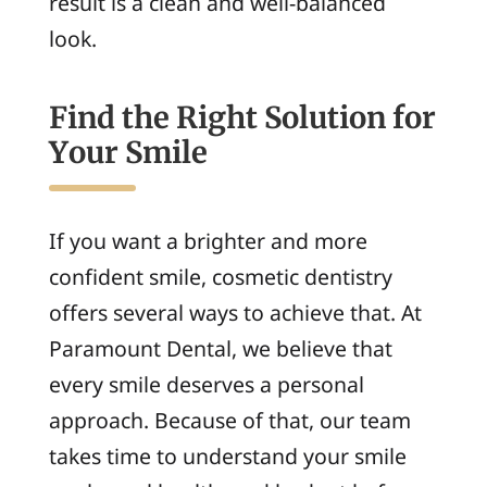
result is a clean and well-balanced
look.
Find the Right Solution for
Your Smile
If you want a brighter and more
confident smile, cosmetic dentistry
offers several ways to achieve that. At
Paramount Dental, we believe that
every smile deserves a personal
approach. Because of that, our team
takes time to understand your smile