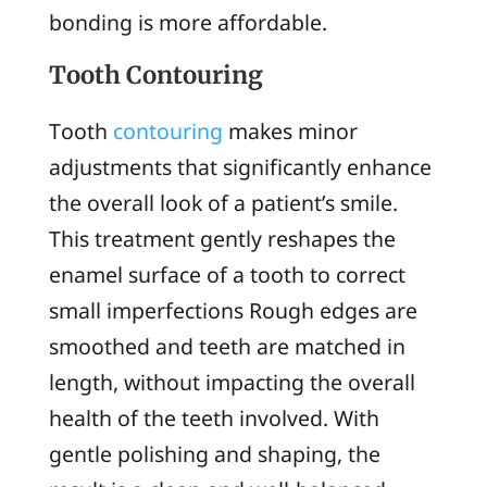
bonding is more affordable.
Tooth Contouring
Tooth
contouring
makes minor
adjustments that significantly enhance
the overall look of a patient’s smile.
This treatment gently reshapes the
enamel surface of a tooth to correct
small imperfections Rough edges are
smoothed and teeth are matched in
length, without impacting the overall
health of the teeth involved. With
gentle polishing and shaping, the