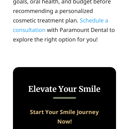
goals, oral health, and budget before
recommending a personalized
cosmetic treatment plan.
Schedule a
consultation
with Paramount Dental to
explore the right option for you!
Elevate Your Smile
Start Your Smile Journey
Now!