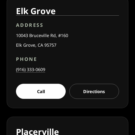
Elk Grove
ADDRESS
10043 Bruceville Rd, #160
Elk Grove, CA 95757
PHONE
(916) 333-0609
Call
Directions
Placerville