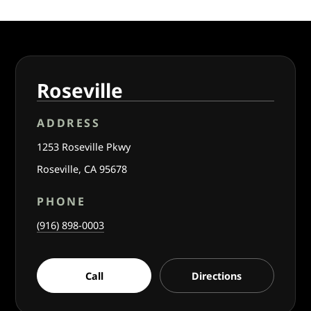
Roseville
ADDRESS
1253 Roseville Pkwy
Roseville, CA 95678
PHONE
(916) 898-0003
Call
Directions