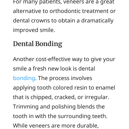
For many patients, veneers are a great
alternative to orthodontic treatment or
dental crowns to obtain a dramatically
improved smile.
Dental Bonding
Another cost-effective way to give your
smile a fresh new look is dental
bonding
. The process involves
applying tooth colored resin to enamel
that is chipped, cracked, or irregular.
Trimming and polishing blends the
tooth in with the surrounding teeth.
While veneers are more durable,