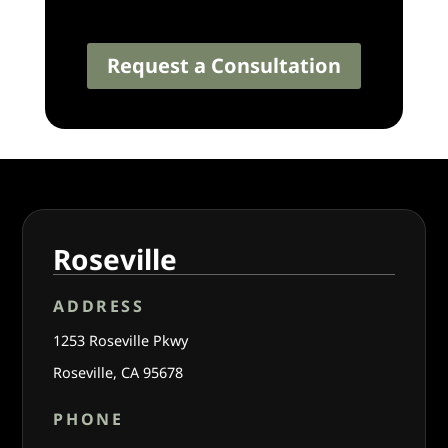
Request a Consultation
Roseville
ADDRESS
1253 Roseville Pkwy
Roseville, CA 95678
PHONE