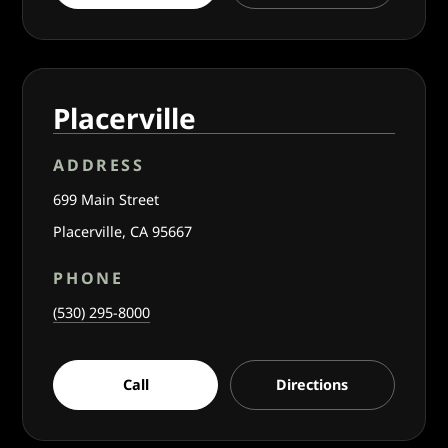
Placerville
ADDRESS
699 Main Street
Placerville, CA 95667
PHONE
(530) 295-8000
Call
Directions