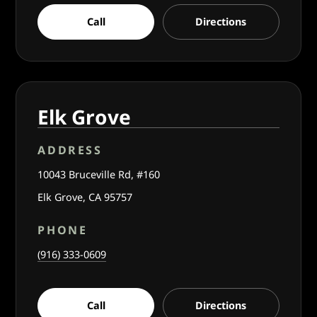
Call
Directions
Elk Grove
ADDRESS
10043 Bruceville Rd, #160
Elk Grove, CA 95757
PHONE
(916) 333-0609
Call
Directions