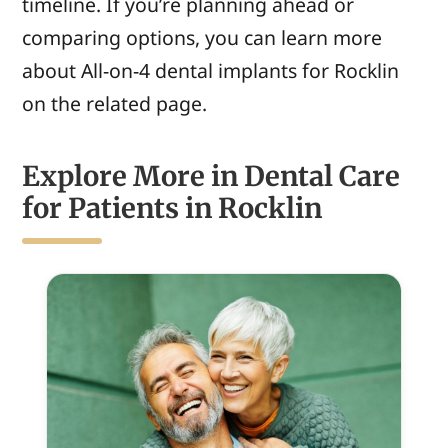
timeline. If you’re planning ahead or
comparing options, you can learn more
about All-on-4 dental implants for Rocklin
on the related page.
Explore More in Dental Care
for Patients in Rocklin