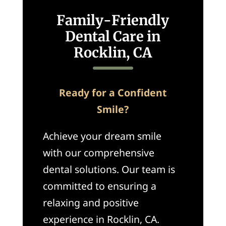
Family-Friendly
Dental Care in
Rocklin, CA
Ready for a Confident
Smile?
Achieve your dream smile
with our comprehensive
dental solutions. Our team is
committed to ensuring a
relaxing and positive
experience in Rocklin, CA.