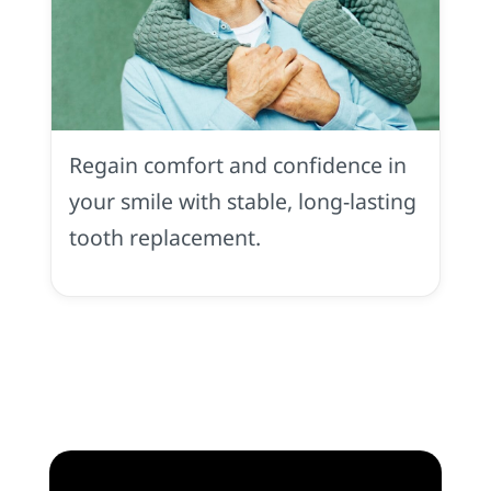
Implant
Dentures
All-
Regain comfort and confidence in
On-
4
your smile with stable, long-lasting
in
tooth replacement.
Rocklin,
CA