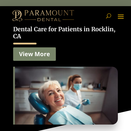
Dental Care for Patients in Rocklin,
CA
View More