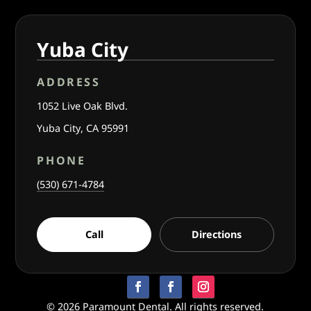
Yuba City
ADDRESS
1052 Live Oak Blvd.
Yuba City, CA 95991
PHONE
(530) 671-4784
Call
Directions
© 2026 Paramount Dental. All rights reserved.