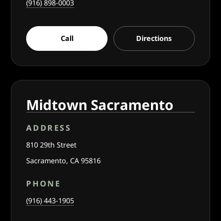
(916) 898-0003
Call
Directions
Midtown Sacramento
ADDRESS
810 29th Street
Sacramento, CA 95816
PHONE
(916) 443-1905