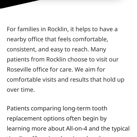
For families in Rocklin, it helps to have a
nearby office that feels comfortable,
consistent, and easy to reach. Many
patients from Rocklin choose to visit our
Roseville office for care. We aim for
comfortable visits and results that hold up
over time.
Patients comparing long-term tooth
replacement options often begin by
learning more about All-on-4 and the typical